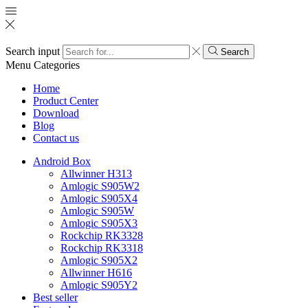
Search input
Search
Menu
Categories
Home
Product Center
Download
Blog
Contact us
Android Box
Allwinner H313
Amlogic S905W2
Amlogic S905X4
Amlogic S905W
Amlogic S905X3
Rockchip RK3328
Rockchip RK3318
Amlogic S905X2
Allwinner H616
Amlogic S905Y2
Best seller