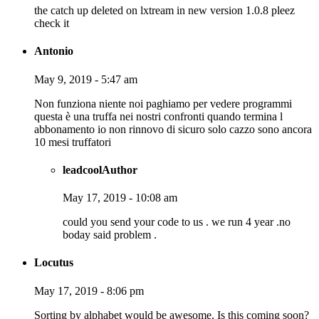
the catch up deleted on lxtream in new version 1.0.8 pleez
check it
Antonio
May 9, 2019 - 5:47 am
Non funziona niente noi paghiamo per vedere programmi
questa è una truffa nei nostri confronti quando termina l
abbonamento io non rinnovo di sicuro solo cazzo sono ancora
10 mesi truffatori
leadcool
Author
May 17, 2019 - 10:08 am
could you send your code to us . we run 4 year .no
boday said problem .
Locutus
May 17, 2019 - 8:06 pm
Sorting by alphabet would be awesome. Is this coming soon?