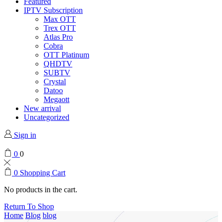
Featured
IPTV Subscription
Max OTT
Trex OTT
Atlas Pro
Cobra
OTT Platinum
QHDTV
SUBTV
Crystal
Datoo
Megaott
New arrival
Uncategorized
Sign in
0
0
0
Shopping Cart
No products in the cart.
Return To Shop
Home
Blog
blog