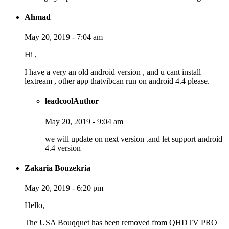
Ahmad
May 20, 2019 - 7:04 am
Hi ,
I have a very an old android version , and u cant install
lextream , other app thatvibcan run on android 4.4 please.
leadcool
Author
May 20, 2019 - 9:04 am
we will update on next version .and let support android
4.4 version
Zakaria Bouzekria
May 20, 2019 - 6:20 pm
Hello,
The USA Bouqquet has been removed from QHDTV PRO