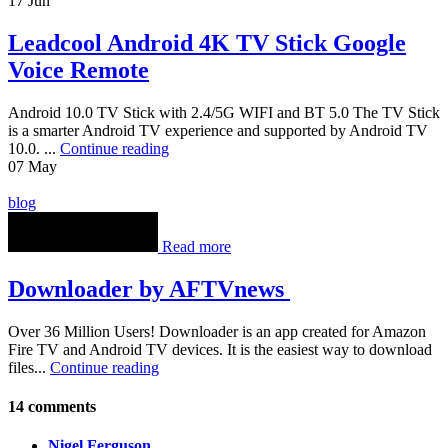
17
Jun
Leadcool Android 4K TV Stick Google
Voice Remote
Android 10.0 TV Stick with 2.4/5G WIFI and BT 5.0 The TV Stick
is a smarter Android TV experience and supported by Android TV
10.0. ...
Continue reading
07
May
blog
Read more
Downloader by AFTVnews
Over 36 Million Users! Downloader is an app created for Amazon
Fire TV and Android TV devices. It is the easiest way to download
files...
Continue reading
14 comments
Nigel Ferguson