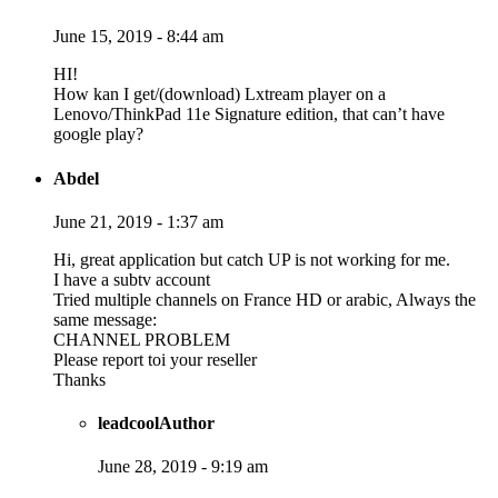
June 15, 2019 - 8:44 am
HI!
How kan I get/(download) Lxtream player on a
Lenovo/ThinkPad 11e Signature edition, that can’t have
google play?
Abdel
June 21, 2019 - 1:37 am
Hi, great application but catch UP is not working for me.
I have a subtv account
Tried multiple channels on France HD or arabic, Always the
same message:
CHANNEL PROBLEM
Please report toi your reseller
Thanks
leadcool
Author
June 28, 2019 - 9:19 am