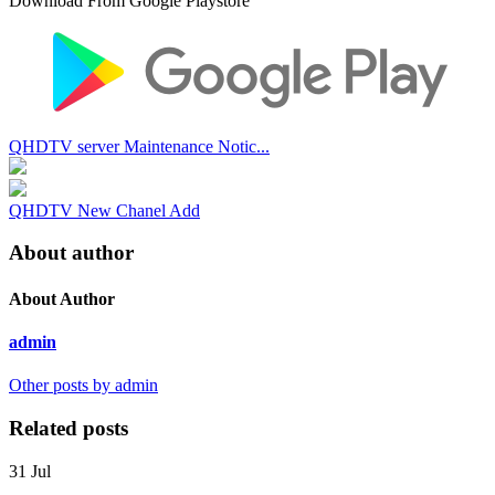
Download From Google Playstore
QHDTV server Maintenance Notic...
QHDTV New Chanel Add
About author
About Author
admin
Other posts by admin
Related posts
31
Jul