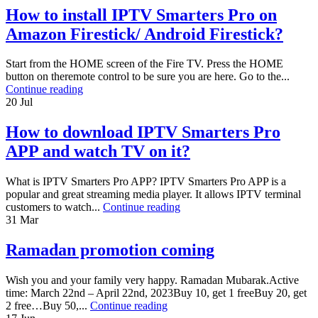
How to install IPTV Smarters Pro on
Amazon Firestick/ Android Firestick?
Start from the HOME screen of the Fire TV. Press the HOME
button on theremote control to be sure you are here. Go to the...
Continue reading
20
Jul
How to download IPTV Smarters Pro
APP and watch TV on it?
What is IPTV Smarters Pro APP? IPTV Smarters Pro APP is a
popular and great streaming media player. It allows IPTV terminal
customers to watch...
Continue reading
31
Mar
Ramadan promotion coming
Wish you and your family very happy. Ramadan Mubarak.Active
time: March 22nd – April 22nd, 2023Buy 10, get 1 freeBuy 20, get
2 free…Buy 50,...
Continue reading