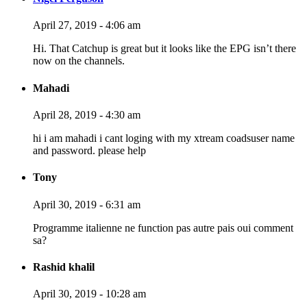
April 27, 2019 - 4:06 am
Hi. That Catchup is great but it looks like the EPG isn’t there
now on the channels.
Mahadi
April 28, 2019 - 4:30 am
hi i am mahadi i cant loging with my xtream coadsuser name
and password. please help
Tony
April 30, 2019 - 6:31 am
Programme italienne ne function pas autre pais oui comment
sa?
Rashid khalil
April 30, 2019 - 10:28 am