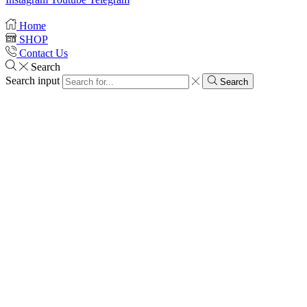
Home
SHOP
Contact Us
Search
Search input
Search