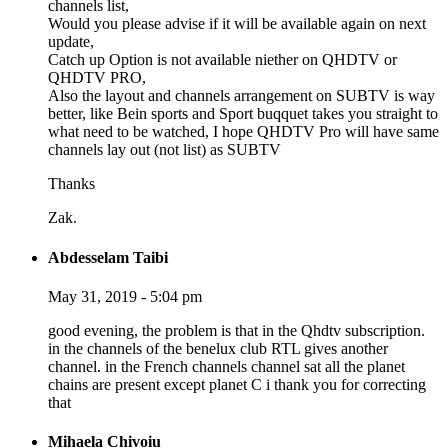
channels list,
Would you please advise if it will be available again on next
update,
Catch up Option is not available niether on QHDTV or
QHDTV PRO,
Also the layout and channels arrangement on SUBTV is way
better, like Bein sports and Sport buqquet takes you straight to
what need to be watched, I hope QHDTV Pro will have same
channels lay out (not list) as SUBTV
Thanks
Zak.
Abdesselam Taibi
May 31, 2019 - 5:04 pm
good evening, the problem is that in the Qhdtv subscription.
in the channels of the benelux club RTL gives another
channel. in the French channels channel sat all the planet
chains are present except planet C i thank you for correcting
that
Mihaela Chivoiu