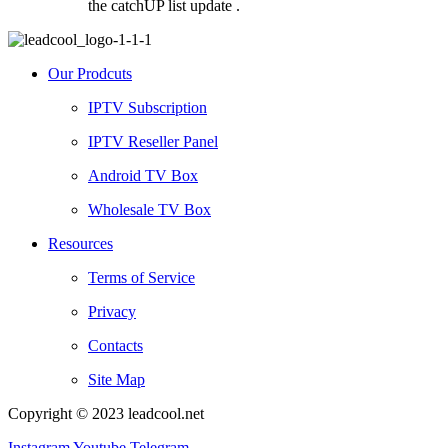
the catchUP list update .
Our Prodcuts
IPTV Subscription
IPTV Reseller Panel
Android TV Box
Wholesale TV Box
Resources
Terms of Service
Privacy
Contacts
Site Map
Copyright © 2023 leadcool.net
Instagram
Youtube
Telegram