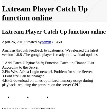
Lxtream Player Catch Up
function online
Lxtream Player Catch Up function online
April 26, 2019
/
Posted by
admin
/
1450
Analysis through feedback to customers. We released the latest
version 1.0.8 .The google player is ready to download updates.
1.Add Catch UP(timeShift) Function,Catch up Channel List
According to the Server.
2.Fix West Africa Login network Problem for some Server.
3.Font size Can be changed.
4.EPG download on times.optimized memory usage during
playback, reducing the pressure on the server CPU.