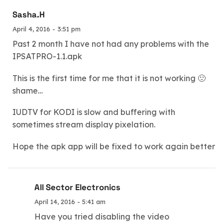
Sasha.H
April 4, 2016 - 3:51 pm
Past 2 month I have not had any problems with the
IPSATPRO-1.1.apk
This is the first time for me that it is not working 🙁
shame…
IUDTV for KODI is slow and buffering with
sometimes stream display pixelation.
Hope the apk app will be fixed to work again better
All Sector Electronics
April 14, 2016 - 5:41 am
Have you tried disabling the video