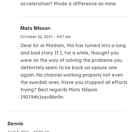
acceleration? Made a difference on mine.
Mats Nilsson
October 22, 2019 - 4:57 am
Dear Sir or Madam, this has turned into a long
and bad story. If I, for a while, thought you
were on the way of solving the problems you
defenitely seem to be back on sqaure one
again. No channel working properly not even
the swedish ones. Have you stopped all efforts
trying? Best regards Mats Nilsson
190194h1sav8bn9n.
Dennis
April 5, 2016 - 12:09 am