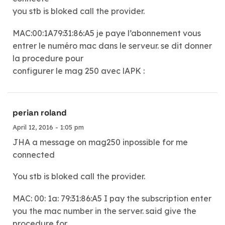
you stb is bloked call the provider.
MAC:00:1A79:31:86:A5 je paye l’abonnement vous
entrer le numéro mac dans le serveur. se dit donner
la procedure pour
configurer le mag 250 avec lAPK :
perian roland
April 12, 2016 - 1:05 pm
JHA a message on mag250 inpossible for me
connected
You stb is bloked call the provider.
MAC: 00: 1a: 79:31:86:A5 I pay the subscription enter
you the mac number in the server. said give the
procedure for