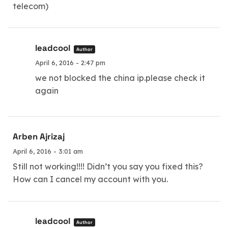
telecom)
leadcool
Author
April 6, 2016 - 2:47 pm
we not blocked the china ip.please check it
again
Arben Ajrizaj
April 6, 2016 - 3:01 am
Still not working!!!! Didn’t you say you fixed this?
How can I cancel my account with you.
leadcool
Author