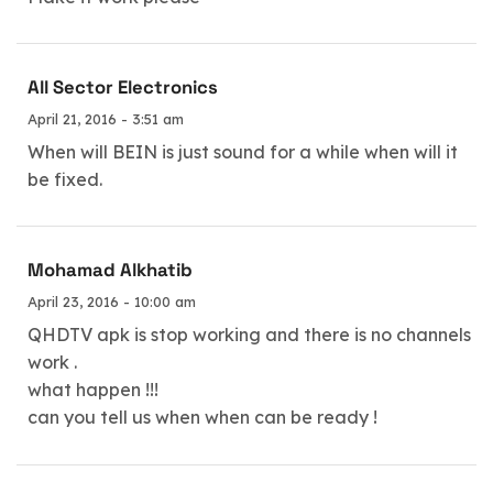
All Sector Electronics
April 21, 2016 - 3:51 am
When will BEIN is just sound for a while when will it
be fixed.
Mohamad Alkhatib
April 23, 2016 - 10:00 am
QHDTV apk is stop working and there is no channels
work .
what happen !!!
can you tell us when when can be ready !