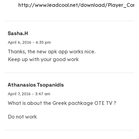
http://www.leadcool.net/download/Player_Core
Sasha.H
April 6, 2016 - 6:35 pm
Thanks, the new apk app works nice.
Keep up with your good work
Athanasios Tsopanidis
April 7, 2016 - 3:47 am
What is about the Greek pachkage OTE TV ?
Do not work