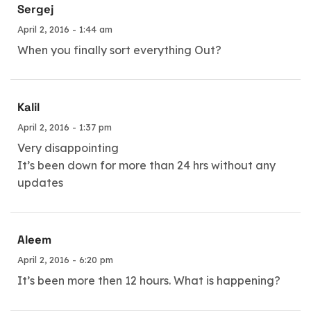
Sergej
April 2, 2016 - 1:44 am
When you finally sort everything Out?
Kalil
April 2, 2016 - 1:37 pm
Very disappointing
It’s been down for more than 24 hrs without any
updates
Aleem
April 2, 2016 - 6:20 pm
It’s been more then 12 hours. What is happening?