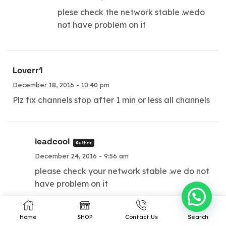
Our Prodcuts
Resources
plese check the network stable .wedo
not have problem on it
IPTV Subscription
Terms of Service
IPTV Reseller Panel
Privacy
Android TV Box
Contacts
Loverr1
Wholesale TV Box
Site Map
December 18, 2016 - 10:40 pm
Plz fix channels stop after 1 min or less all channels
Copyright © 2023 leadcool.net
leadcool
Author
December 24, 2016 - 9:56 am
please check your network stable .we do not
have problem on it
Home
SHOP
Contact Us
Search