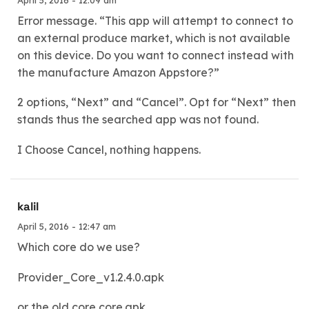
Error message. “This app will attempt to connect to
an external produce market, which is not available
on this device. Do you want to connect instead with
the manufacture Amazon Appstore?”
2 options, “Next” and “Cancel”. Opt for “Next” then
stands thus the searched app was not found.
I Choose Cancel, nothing happens.
kalil
April 5, 2016 - 12:47 am
Which core do we use?
Provider_Core_v1.2.4.0.apk
or the old core core.apk