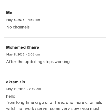
Me
May 6, 2016 - 4:58 am
No channels!
Mohamed Khaira
May 8, 2016 - 2:06 am
After the updating stops working
akram zin
May 11, 2016 - 2:49 am
hello
from long time a go a lot freez and more channels
witch not work : server come very slow ; you must