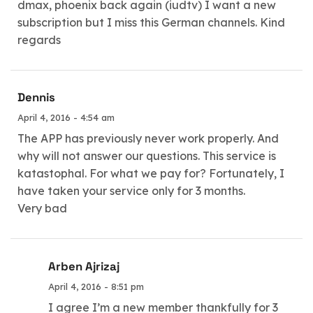
dmax, phoenix back again (iudtv) I want a new
subscription but I miss this German channels. Kind
regards
Dennis
April 4, 2016 - 4:54 am
The APP has previously never work properly. And
why will not answer our questions. This service is
katastophal. For what we pay for? Fortunately, I
have taken your service only for 3 months.
Very bad
Arben Ajrizaj
April 4, 2016 - 8:51 pm
I agree I’m a new member thankfully for 3