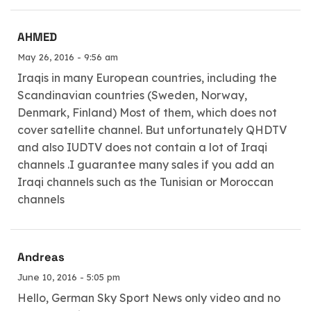
AHMED
May 26, 2016 - 9:56 am
Iraqis in many European countries, including the
Scandinavian countries (Sweden, Norway,
Denmark, Finland) Most of them, which does not
cover satellite channel. But unfortunately QHDTV
and also IUDTV does not contain a lot of Iraqi
channels .I guarantee many sales if you add an
Iraqi channels such as the Tunisian or Moroccan
channels
Andreas
June 10, 2016 - 5:05 pm
Hello, German Sky Sport News only video and no