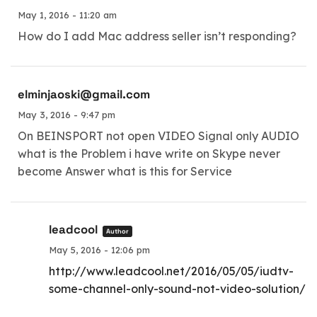
May 1, 2016 - 11:20 am
How do I add Mac address seller isn’t responding?
elminjaoski@gmail.com
May 3, 2016 - 9:47 pm
On BEINSPORT not open VIDEO Signal only AUDIO
what is the Problem i have write on Skype never
become Answer what is this for Service
leadcool
Author
May 5, 2016 - 12:06 pm
http://www.leadcool.net/2016/05/05/iudtv-
some-channel-only-sound-not-video-solution/