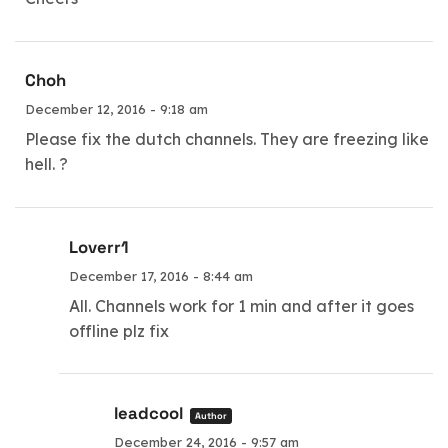
Choh
December 12, 2016 - 9:18 am
Please fix the dutch channels. They are freezing like
hell. ?
Loverr1
December 17, 2016 - 8:44 am
All. Channels work for 1 min and after it goes
offline plz fix
leadcool
Author
December 24, 2016 - 9:57 am