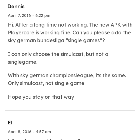
Dennis
April 7, 2016 - 6:22 pm
Hi. After a long time not working. The new APK with
Playercore is working fine. Can you please add the
sky german bundesliga “single games”?
I can only choose the simulcast, but not a
singlegame.
With sky german championsleague, its the same.
Only simulcast, not single game
Hope you stay on that way
El
April 8, 2016 - 4:57 am