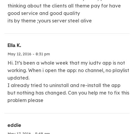
thinking about the clients all theme pay for have
good service and good quality
its by theme ;yours server steel alive
Ella K.
May 12, 2016 - 8:31 pm
Hi. It’s been a whole week that my iudtv app is not
working. When i open the app: no channel, no playlist
updated.
I already tried to uninstall and re-install the app
but nothing has changed. Can you help me to fix this
problem please
eddie
May 17, 2016 - 5:48 am