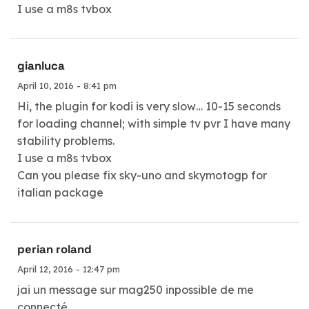
I use a m8s tvbox
gianluca
April 10, 2016 - 8:41 pm
Hi, the plugin for kodi is very slow… 10-15 seconds
for loading channel; with simple tv pvr I have many
stability problems.
I use a m8s tvbox
Can you please fix sky-uno and skymotogp for
italian package
perian roland
April 12, 2016 - 12:47 pm
jai un message sur mag250 inpossible de me
connecté