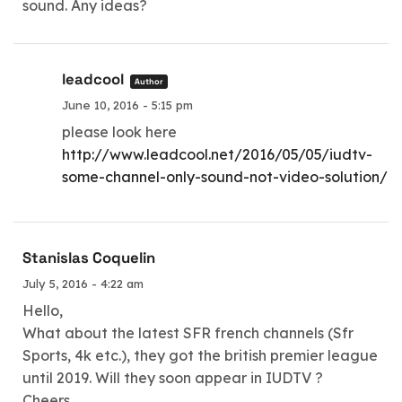
sound. Any ideas?
leadcool
Author
June 10, 2016 - 5:15 pm
please look here
http://www.leadcool.net/2016/05/05/iudtv-
some-channel-only-sound-not-video-solution/
Stanislas Coquelin
July 5, 2016 - 4:22 am
Hello,
What about the latest SFR french channels (Sfr
Sports, 4k etc.), they got the british premier league
until 2019. Will they soon appear in IUDTV ?
Cheers