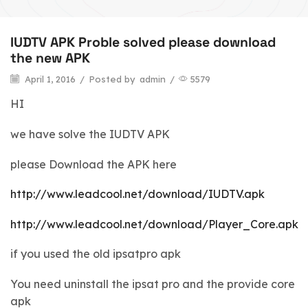
IUDTV APK Proble solved please download
the new APK
April 1, 2016
/
Posted by
admin
/
5579
HI
we have solve the IUDTV APK
please Download the APK here
http://www.leadcool.net/download/IUDTV.apk
http://www.leadcool.net/download/Player_Core.apk
if you used the old ipsatpro apk
You need uninstall the ipsat pro and the provide core
apk