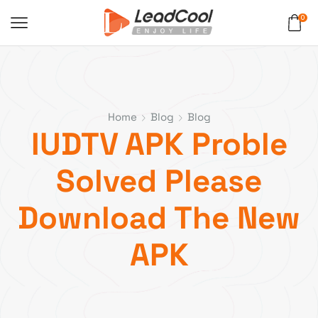
0
Home
Blog
Blog
IUDTV APK Proble
Solved Please
Download The New
APK