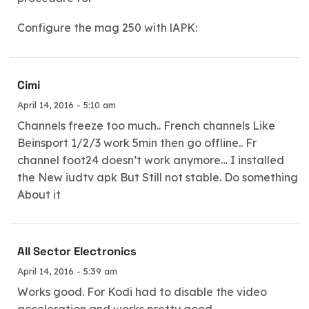
Configure the mag 250 with lAPK:
Cimi
April 14, 2016 - 5:10 am
Channels freeze too much.. French channels Like
Beinsport 1/2/3 work 5min then go offline.. Fr
channel foot24 doesn’t work anymore… I installed
the New iudtv apk But Still not stable. Do something
About it
All Sector Electronics
April 14, 2016 - 5:39 am
Works good. For Kodi had to disable the video