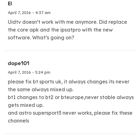
El
April 7, 2016 - 4:37 am
Uidtv doesn’t work with me anymore. Did replace
the core apk and the ipsatpro with the new
software. What’s going on?
dope101
April 7, 2016 - 5:24 pm
please fix bt sports uk, it always changes its never
the same always mixed up.
bt1 changes to bt2 or bteurope,never stable always
gets mixed up.
and astro supersport3 never works, please fix these
channels