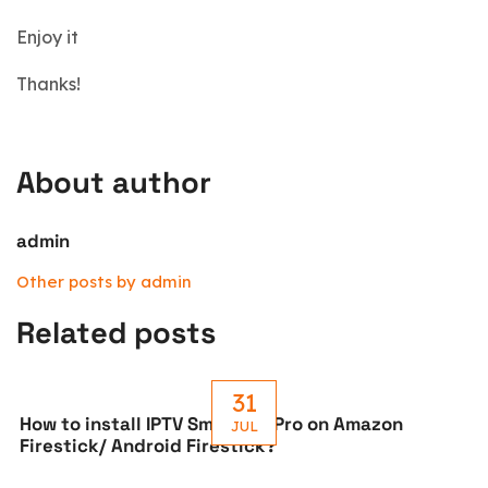
Enjoy it
Thanks!
About author
admin
Other posts by admin
Related posts
31
How to install IPTV Smarters Pro on Amazon
JUL
Firestick/ Android Firestick?