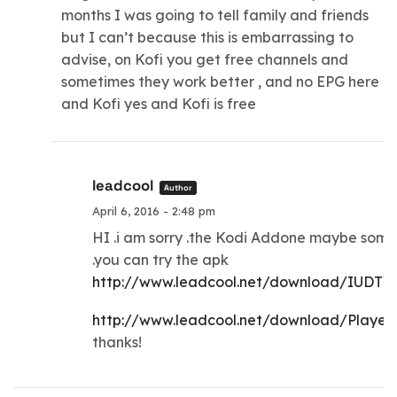
months I was going to tell family and friends
but I can’t because this is embarrassing to
advise, on Kofi you get free channels and
sometimes they work better , and no EPG here
and Kofi yes and Kofi is free
leadcool
Author
April 6, 2016 - 2:48 pm
HI .i am sorry .the Kodi Addone maybe som
.you can try the apk
http://www.leadcool.net/download/IUDTV.
http://www.leadcool.net/download/Player
thanks!