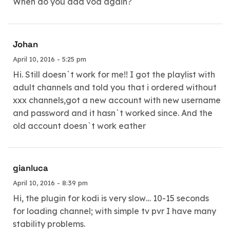
When do you add vod again?
Johan
April 10, 2016 - 5:25 pm
Hi. Still doesn`t work for me!! I got the playlist with
adult channels and told you that i ordered without
xxx channels,got a new account with new username
and password and it hasn`t worked since. And the
old account doesn`t work eather
gianluca
April 10, 2016 - 8:39 pm
Hi, the plugin for kodi is very slow… 10-15 seconds
for loading channel; with simple tv pvr I have many
stability problems.