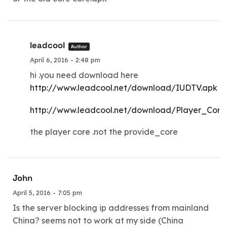
leadcool
Author
April 6, 2016 - 2:48 pm
hi .you need download here
http://www.leadcool.net/download/IUDTV.apk
http://www.leadcool.net/download/Player_Core
the player core .not the provide_core
John
April 5, 2016 - 7:05 pm
Is the server blocking ip addresses from mainland
China? seems not to work at my side (China