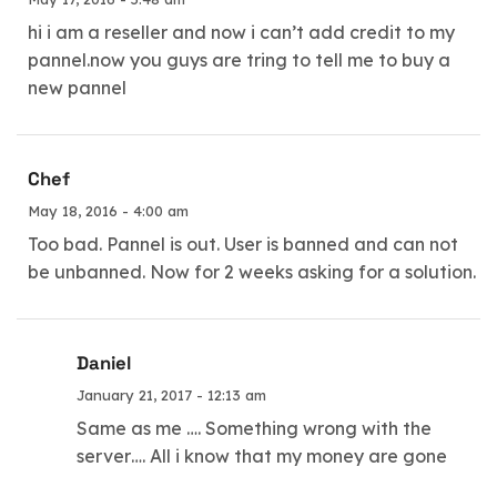
hi i am a reseller and now i can’t add credit to my
pannel.now you guys are tring to tell me to buy a
new pannel
Chef
May 18, 2016 - 4:00 am
Too bad. Pannel is out. User is banned and can not
be unbanned. Now for 2 weeks asking for a solution.
Daniel
January 21, 2017 - 12:13 am
Same as me …. Something wrong with the
server…. All i know that my money are gone