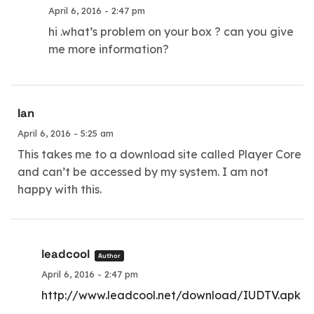
April 6, 2016 - 2:47 pm
hi .what’s problem on your box ? can you give
me more information?
Ian
April 6, 2016 - 5:25 am
This takes me to a download site called Player Core
and can’t be accessed by my system. I am not
happy with this.
leadcool
Author
April 6, 2016 - 2:47 pm
http://www.leadcool.net/download/IUDTV.apk