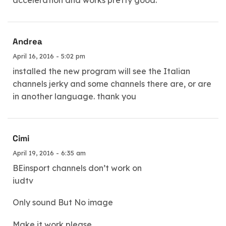
acceleration and works pretty good.
Andrea
April 16, 2016 - 5:02 pm
installed the new program will see the Italian
channels jerky and some channels there are, or are
in another language. thank you
Cimi
April 19, 2016 - 6:35 am
BEinsport channels don’t work on
iudtv
Only sound But No image
Make it work please