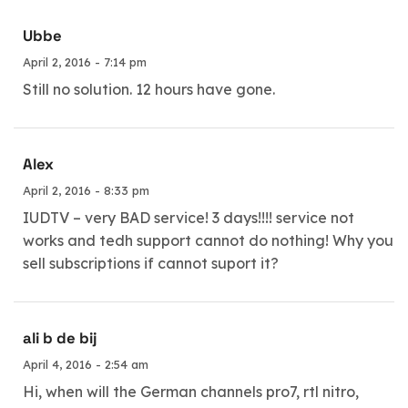
Ubbe
April 2, 2016 - 7:14 pm
Still no solution. 12 hours have gone.
Alex
April 2, 2016 - 8:33 pm
IUDTV – very BAD service! 3 days!!!! service not
works and tedh support cannot do nothing! Why you
sell subscriptions if cannot suport it?
ali b de bij
April 4, 2016 - 2:54 am
Hi, when will the German channels pro7, rtl nitro,