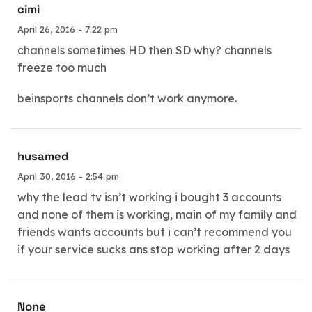
cimi
April 26, 2016 - 7:22 pm
channels sometimes HD then SD why? channels
freeze too much
beinsports channels don’t work anymore.
husamed
April 30, 2016 - 2:54 pm
why the lead tv isn’t working i bought 3 accounts
and none of them is working, main of my family and
friends wants accounts but i can’t recommend you
if your service sucks ans stop working after 2 days
None