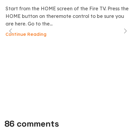
Start from the HOME screen of the Fire TV. Press the
HOME button on theremote control to be sure you
are here. Go to the...
Continue Reading
86 comments