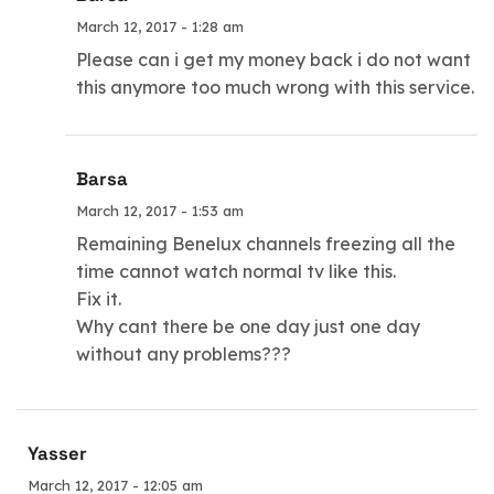
March 12, 2017 - 1:28 am
Please can i get my money back i do not want
this anymore too much wrong with this service.
Barsa
March 12, 2017 - 1:53 am
Remaining Benelux channels freezing all the
time cannot watch normal tv like this.
Fix it.
Why cant there be one day just one day
without any problems???
Yasser
March 12, 2017 - 12:05 am