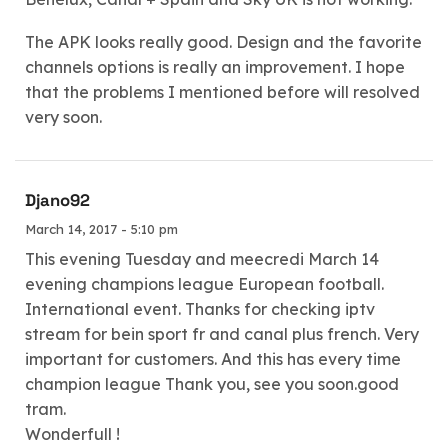
The APK looks really good. Design and the favorite
channels options is really an improvement. I hope
that the problems I mentioned before will resolved
very soon.
Djano92
March 14, 2017 - 5:10 pm
This evening Tuesday and meecredi March 14
evening champions league European football.
International event. Thanks for checking iptv
stream for bein sport fr and canal plus french. Very
important for customers. And this has every time
champion league Thank you, see you soon.good
tram.
Wonderfull !