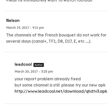
Pleas fix immidiately want to watch football
Nelson
March 19, 2017 - 9:11 pm
The channels of the French bouquet do not work for
several days (canal+, TF1, D8, D17, E, etc ….).
leadcool
Author
March 20, 2017 - 3:25 pm
your report problem already fixed
but some channel is still .please try our new apk
http://www.leadcool.net/download/qhdtv3.apk