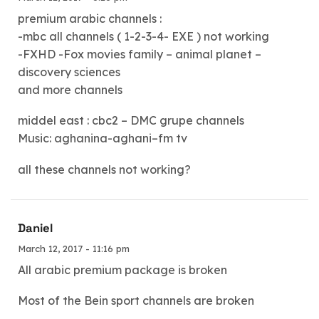
premium arabic channels :
-mbc all channels ( 1-2-3-4- EXE ) not working
-FXHD -Fox movies family – animal planet –
discovery sciences
and more channels
middel east : cbc2 – DMC grupe channels
Music: aghanina-aghani–fm tv
all these channels not working?
Daniel
March 12, 2017 - 11:16 pm
All arabic premium package is broken
Most of the Bein sport channels are broken