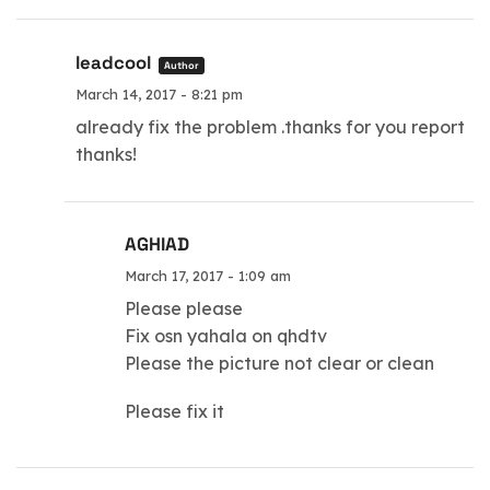
leadcool
Author
March 14, 2017 - 8:21 pm
already fix the problem .thanks for you report
thanks!
AGHIAD
March 17, 2017 - 1:09 am
Please please
Fix osn yahala on qhdtv
Please the picture not clear or clean
Please fix it