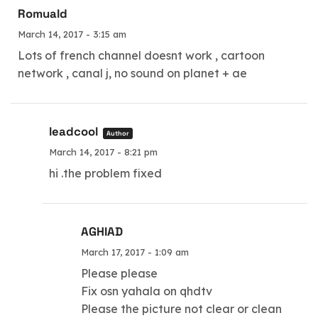
Romuald
March 14, 2017 - 3:15 am
Lots of french channel doesnt work , cartoon
network , canal j, no sound on planet + ae
leadcool
Author
March 14, 2017 - 8:21 pm
hi .the problem fixed
AGHIAD
March 17, 2017 - 1:09 am
Please please
Fix osn yahala on qhdtv
Please the picture not clear or clean