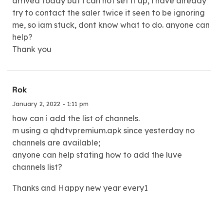
arrived today but i can not set it up, i have already
try to contact the saler twice it seen to be ignoring
me, so iam stuck, dont know what to do. anyone can
help?
Thank you
Rok
January 2, 2022 - 1:11 pm
how can i add the list of channels.
m using a qhdtvpremium.apk since yesterday no
channels are available;
anyone can help stating how to add the luve
channels list?
Thanks and Happy new year every1