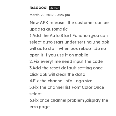
leadcool
Author
March 20, 2017 - 3:23 pm
New APK release . the customer can be
updata automatic
1.Add the Auto Start Function ,you can
select auto start under setting ,the apk
will auto start when box reboot .do not
open it if you use it on mobile
2..Fix everytime need input the code
3.Add the reset default setting once
click apk will clear the data
4.Fix the channel info Logo size
5.Fix the Channel list Font Color Once
select
6.Fix once channel problem ,display the
erro page