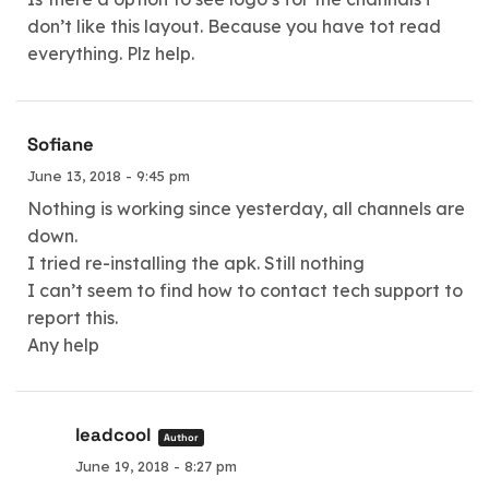
don’t like this layout. Because you have tot read
everything. Plz help.
Sofiane
June 13, 2018 - 9:45 pm
Nothing is working since yesterday, all channels are
down.
I tried re-installing the apk. Still nothing
I can’t seem to find how to contact tech support to
report this.
Any help
leadcool
Author
June 19, 2018 - 8:27 pm