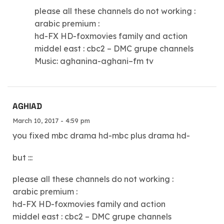
please all these channels do not working :
arabic premium :
hd-FX HD-foxmovies family and action
middel east : cbc2 – DMC grupe channels
Music: aghanina-aghani–fm tv
AGHIAD
March 10, 2017 - 4:59 pm
you fixed mbc drama hd-mbc plus drama hd-
but :::
please all these channels do not working :
arabic premium :
hd-FX HD-foxmovies family and action
middel east : cbc2 – DMC grupe channels