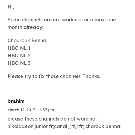
Hi,
Some channels are not working for almost one
month already:
Chourouk Benna
HBO NL 1
HBO NL 2
HBO NL 3.
Please try to fix those channels. Thanks.
brahim
March 12, 2017 - 4:37 pm
please these channels do not working:
nikolodeon junior fr;canal j; tiji fr; chorouk benna;