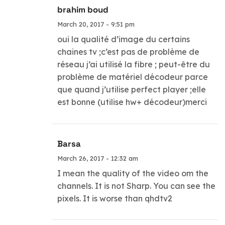
brahim boud
March 20, 2017 - 9:51 pm
oui la qualité d’image du certains
chaines tv ;c’est pas de problème de
réseau j’ai utilisé la fibre ; peut-être du
problème de matériel décodeur parce
que quand j’utilise perfect player ;elle
est bonne (utilise hw+ décodeur)merci
Barsa
March 26, 2017 - 12:32 am
I mean the quality of the video om the
channels. It is not Sharp. You can see the
pixels. It is worse than qhdtv2