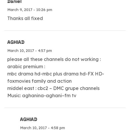
Daniel
March 9, 2017 - 10:26 pm
Thanks all fixed
AGHIAD
March 10, 2017 - 4:57 pm
please all these channels do not working :
arabic premium :
mbc drama hd-mbc plus drama hd-FX HD-
foxmovies family and action
middel east : cbc2 – DMC grupe channels
Music: aghanina-aghani–fm tv
AGHIAD
March 10, 2017 - 4:58 pm