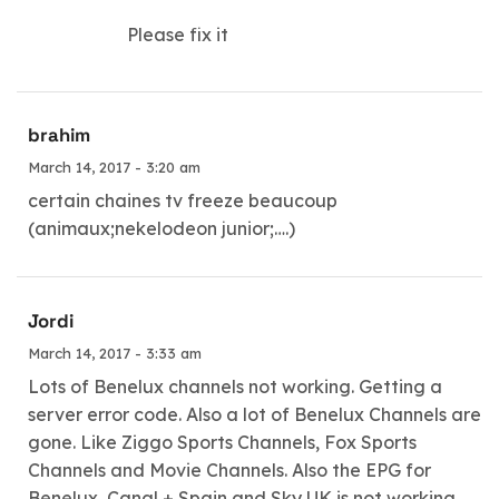
Please fix it
brahim
March 14, 2017 - 3:20 am
certain chaines tv freeze beaucoup
(animaux;nekelodeon junior;….)
Jordi
March 14, 2017 - 3:33 am
Lots of Benelux channels not working. Getting a
server error code. Also a lot of Benelux Channels are
gone. Like Ziggo Sports Channels, Fox Sports
Channels and Movie Channels. Also the EPG for
Benelux, Canal + Spain and Sky UK is not working.