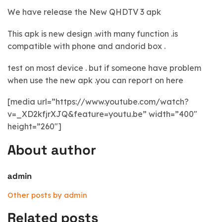
We have release the New QHDTV 3 apk
This apk is new design .with many function .is
compatible with phone and andorid box .
test on most device . but if someone have problem
when use the new apk .you can report on here
[media url=”https://www.youtube.com/watch?
v=_XD2kfjrXJQ&feature=youtu.be” width=”400″
height=”260″]
About author
admin
Other posts by admin
Related posts