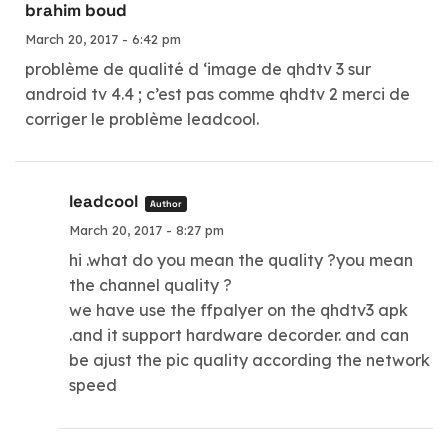
brahim boud
March 20, 2017 - 6:42 pm
problème de qualité d ‘image de qhdtv 3 sur
android tv 4.4 ; c’est pas comme qhdtv 2 merci de
corriger le problème leadcool.
leadcool
Author
March 20, 2017 - 8:27 pm
hi .what do you mean the quality ?you mean
the channel quality ?
we have use the ffpalyer on the qhdtv3 apk
.and it support hardware decorder. and can
be ajust the pic quality according the network
speed