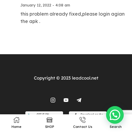
Our Prodcuts
Resources
January 12, 2022 - 4:08 am
this problem already fixed,please login agian
IPTV Subscription
Terms of Service
the apk .
IPTV Reseller Panel
Privacy
Android TV Box
Contacts
Wholesale TV Box
Site Map
Copyright © 2023 leadcool.net
Home
SHOP
Contact Us
Search