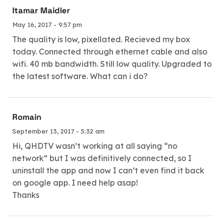
Itamar Maidler
May 16, 2017 - 9:57 pm
The quality is low, pixellated. Recieved my box
today. Connected through ethernet cable and also
wifi. 40 mb bandwidth. Still low quality. Upgraded to
the latest software. What can i do?
Romain
September 13, 2017 - 5:32 am
Hi, QHDTV wasn’t working at all saying “no
network” but I was definitively connected, so I
uninstall the app and now I can’t even find it back
on google app. I need help asap!
Thanks