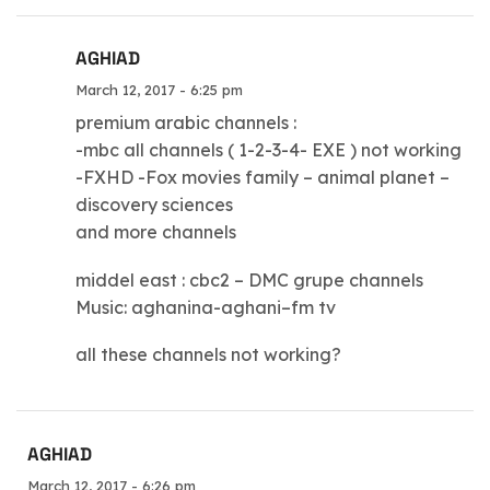
AGHIAD
March 12, 2017 - 6:25 pm
premium arabic channels :
-mbc all channels ( 1-2-3-4- EXE ) not working
-FXHD -Fox movies family – animal planet –
discovery sciences
and more channels
middel east : cbc2 – DMC grupe channels
Music: aghanina-aghani–fm tv
all these channels not working?
AGHIAD
March 12, 2017 - 6:26 pm