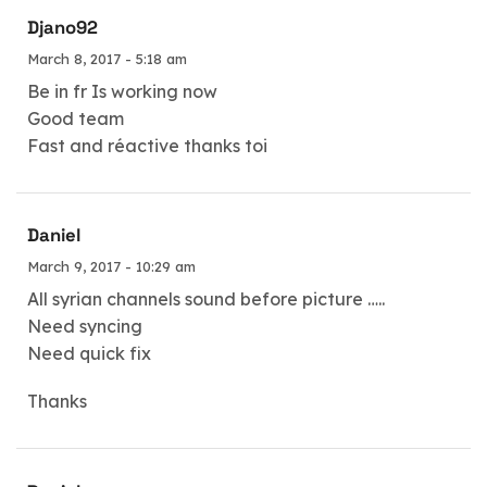
Djano92
March 8, 2017 - 5:18 am
Be in fr Is working now
Good team
Fast and réactive thanks toi
Daniel
March 9, 2017 - 10:29 am
All syrian channels sound before picture …..
Need syncing
Need quick fix
Thanks