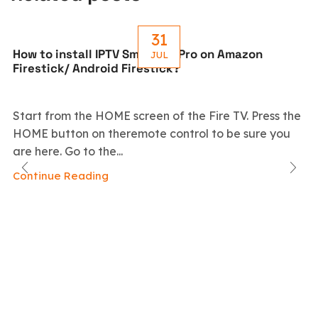
31
How to install IPTV Smarters Pro on Amazon
JUL
Firestick/ Android Firestick?
Start from the HOME screen of the Fire TV. Press the
HOME button on theremote control to be sure you
are here. Go to the...
Continue Reading