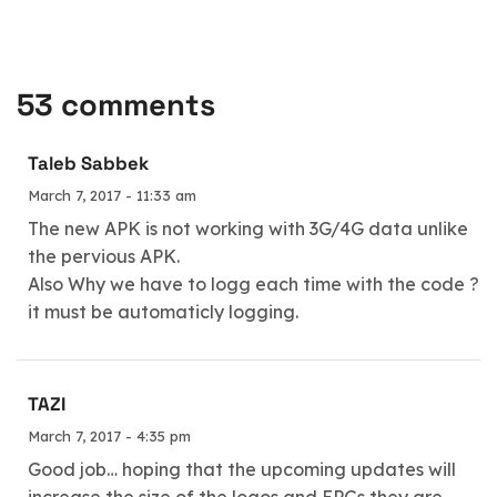
53 comments
Taleb Sabbek
March 7, 2017 - 11:33 am
The new APK is not working with 3G/4G data unlike
the pervious APK.
Also Why we have to logg each time with the code ?
it must be automaticly logging.
TAZI
March 7, 2017 - 4:35 pm
Good job… hoping that the upcoming updates will
increase the size of the logos and EPGs they are