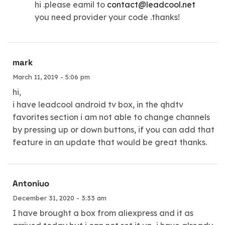
hi .please eamil to
contact@leadcool.net
you need provider your code .thanks!
mark
March 11, 2019 - 5:06 pm
hi,
i have leadcool android tv box, in the qhdtv
favorites section i am not able to change channels
by pressing up or down buttons, if you can add that
feature in an update that would be great thanks.
Antoniuo
December 31, 2020 - 3:33 am
I have brought a box from aliexpress and it as