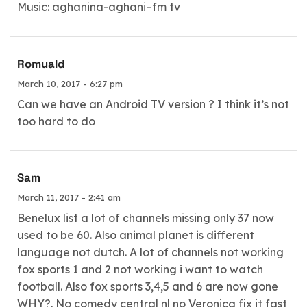
Music: aghanina-aghani–fm tv
Romuald
March 10, 2017 - 6:27 pm
Can we have an Android TV version ? I think it’s not
too hard to do
Sam
March 11, 2017 - 2:41 am
Benelux list a lot of channels missing only 37 now
used to be 60. Also animal planet is different
language not dutch. A lot of channels not working
fox sports 1 and 2 not working i want to watch
football. Also fox sports 3,4,5 and 6 are now gone
WHY?. No comedy central nl no Veronica fix it fast