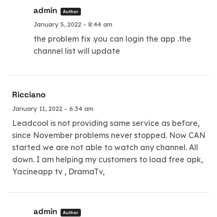
admin
Author
January 5, 2022 - 8:44 am
the problem fix .you can login the app .the
channel list will update
Ricciano
January 11, 2022 - 6:34 am
Leadcool is not providing same service as before,
since November problems never stopped. Now CAN
started we are not able to watch any channel. All
down. I am helping my customers to load free apk,
Yacineapp tv , DramaTv,
admin
Author