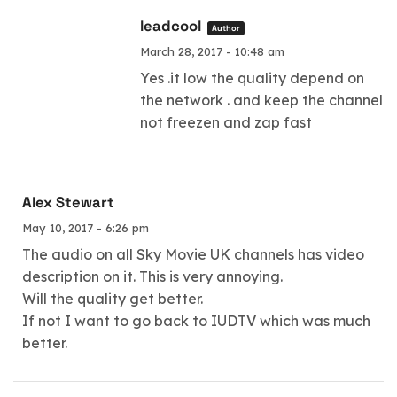
leadcool
Author
March 28, 2017 - 10:48 am
Yes .it low the quality depend on
the network . and keep the channel
not freezen and zap fast
Alex Stewart
May 10, 2017 - 6:26 pm
The audio on all Sky Movie UK channels has video
description on it. This is very annoying.
Will the quality get better.
If not I want to go back to IUDTV which was much
better.