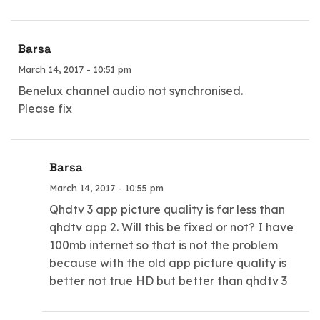
Barsa
March 14, 2017 - 10:51 pm
Benelux channel audio not synchronised.
Please fix
Barsa
March 14, 2017 - 10:55 pm
Qhdtv 3 app picture quality is far less than
qhdtv app 2. Will this be fixed or not? I have
100mb internet so that is not the problem
because with the old app picture quality is
better not true HD but better than qhdtv 3