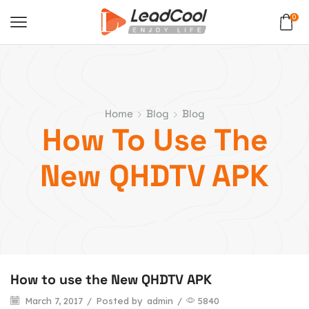
0
Home
Blog
Blog
How To Use The
New QHDTV APK
How to use the New QHDTV APK
March 7, 2017
/
Posted by
admin
/
5840