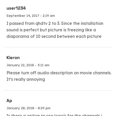
user1234
September 14, 2017 - 2:19 am
I passed from qhdtv 2 to 3. Since the installation
sound is perfect but picture is freezing like a
diaporama of 10 second between each picture
Kieron
January 22, 2018 - 3:11 am
Please turn off audio description on movie channels.
It’s really annoying
Ap
January 28, 2018 - 8:29 pm
Is there a option to see logo’s for the channals i