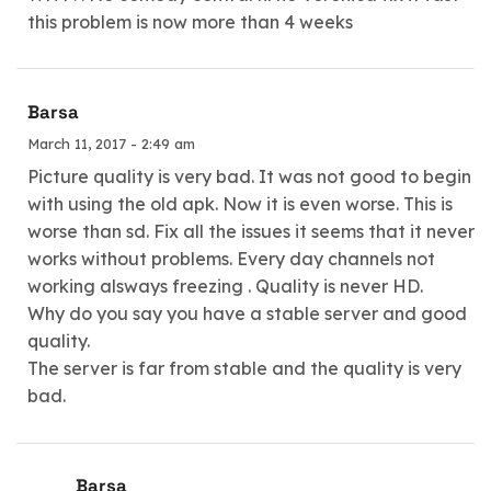
this problem is now more than 4 weeks
Barsa
March 11, 2017 - 2:49 am
Picture quality is very bad. It was not good to begin
with using the old apk. Now it is even worse. This is
worse than sd. Fix all the issues it seems that it never
works without problems. Every day channels not
working alsways freezing . Quality is never HD.
Why do you say you have a stable server and good
quality.
The server is far from stable and the quality is very
bad.
Barsa