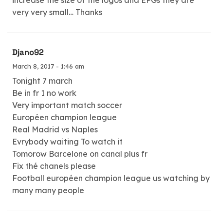
very very small… Thanks
Djano92
March 8, 2017 - 1:46 am
Tonight 7 march
Be in fr 1 no work
Very important match soccer
Européen champion league
Real Madrid vs Naples
Evrybody waiting To watch it
Tomorow Barcelone on canal plus fr
Fix thé chanels please
Football européen champion league us watching by
many many people