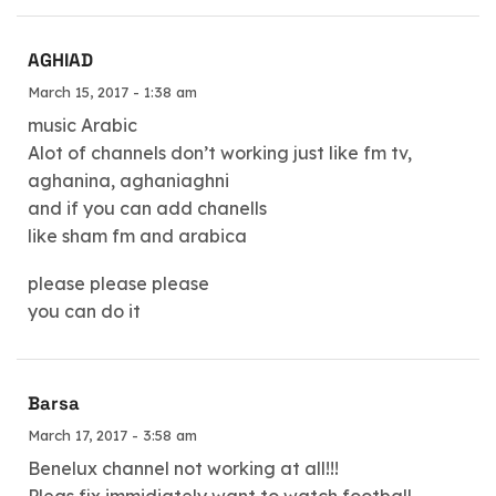
AGHIAD
March 15, 2017 - 1:38 am
music Arabic
Alot of channels don’t working just like fm tv,
aghanina, aghaniaghni
and if you can add chanells
like sham fm and arabica
please please please
you can do it
Barsa
March 17, 2017 - 3:58 am
Benelux channel not working at all!!!