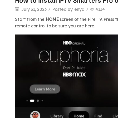
How to install IPTV Smarters Pro 
July 31, 2023
/
Posted by
enya
/
4134
Start from the
HOME
screen of the Fire TV. Press 
remote control to be sure you are here.