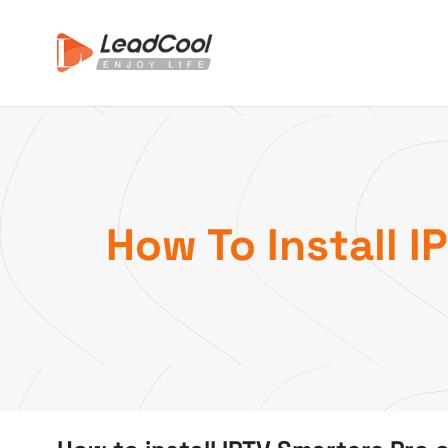
How To Install I