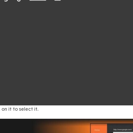
on it to select it.