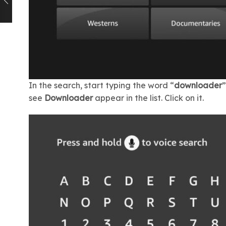
In the search, start typing the word “
downloader
”
see
Downloader
appear in the list. Click on it.