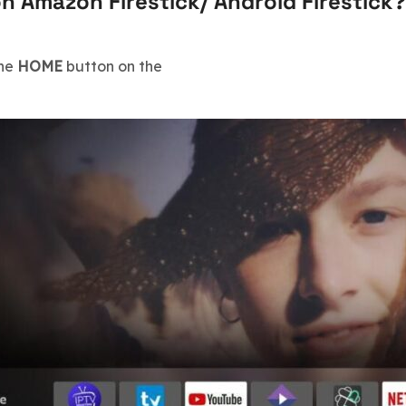
on Amazon Firestick/ Android Firestick?
the
HOME
button on the