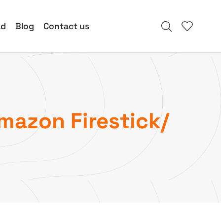
ad
Blog
Contact us
Amazon Firestick/