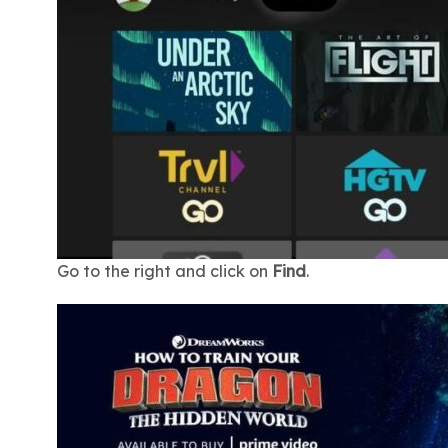
Go to the right and click on
Find
.