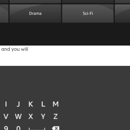
 and you will