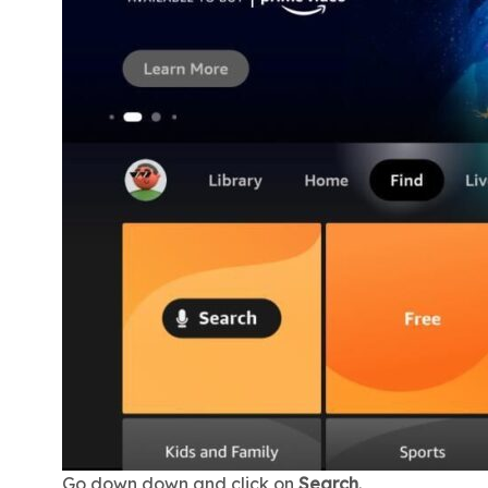
Go down down and click on
Search
.