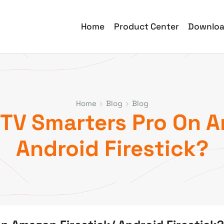
Home
Product Center
Downlo
Home
Blog
Blog
PTV Smarters Pro On 
Android Firestick?