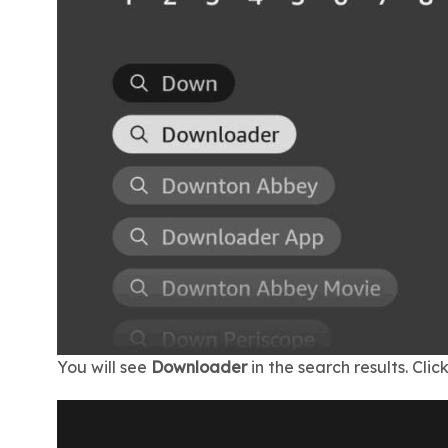
You will see
Downloader
in the search results. Click 