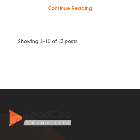
Continue Reading
Showing 1–10 of 13 posts