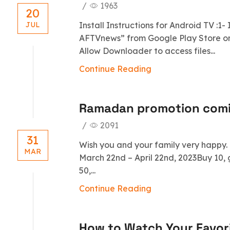
/
1963
20
Install Instructions for Android TV :1
JUL
AFTVnews” from Google Play Store on 
Allow Downloader to access files...
Continue Reading
Ramadan promotion com
/
2091
31
Wish you and your family very happy
MAR
March 22nd – April 22nd, 2023Buy 10, 
50,...
Continue Reading
How to Watch Your Favori