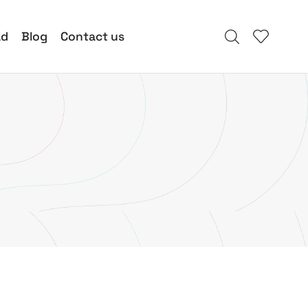
ad
Blog
Contact us