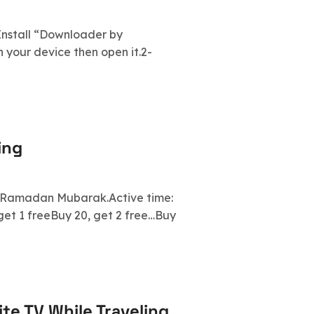
- Install “Downloader by
your device then open it.2-
ing
. Ramadan Mubarak.Active time:
get 1 freeBuy 20, get 2 free…Buy
te TV While Traveling