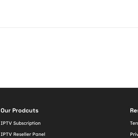
Our Prodcuts
Re
IPTV Subscription
Ter
IPTV Reseller Panel
Pri