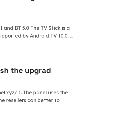
I and BT 5.0 The TV Stick is a
ported by Android TV 10.0. ...
ish the upgrad
l.xyz/ 1. The panel uses the
he resellers can better to