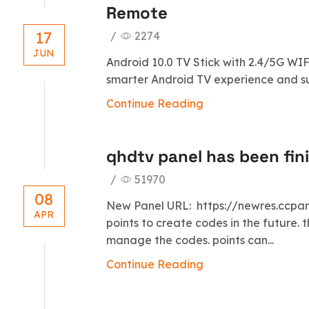
Remote
17
/
2274
JUN
Android 10.0 TV Stick with 2.4/5G WIF
smarter Android TV experience and sup
Continue Reading
qhdtv panel has been fin
/
51970
08
New Panel URL: https://newres.ccpane
APR
points to create codes in the future. t
manage the codes. points can...
Continue Reading