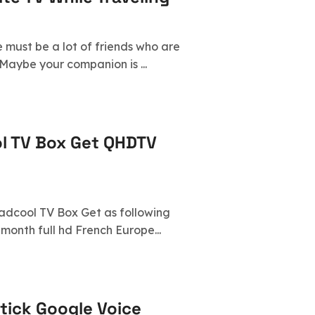
e must be a lot of friends who are
Maybe your companion is ...
l TV Box Get QHDTV
eadcool TV Box Get as following
month full hd French Europe...
tick Google Voice