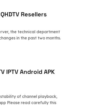
 QHDTV Resellers
server, the technical department
hanges in the past two months.
TV IPTV Android APK
 stability of channel playback,
pp Please read carefully this