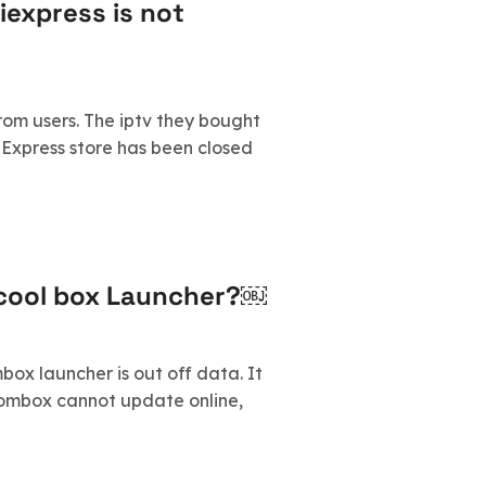
iexpress is not
om users. The iptv they bought
liExpress store has been closed
dcool box Launcher?￼
ox launcher is out off data. It
tombox cannot update online,