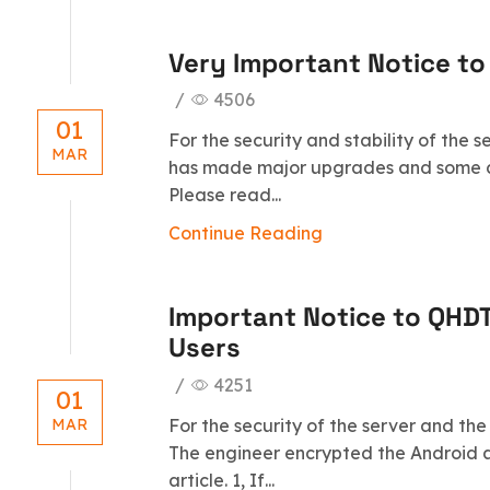
Very Important Notice to
/
4506
01
For the security and stability of the 
MAR
has made major upgrades and some c
Please read...
Continue Reading
Important Notice to QHD
Users
/
4251
01
For the security of the server and the
MAR
The engineer encrypted the Android a
article. 1, If...