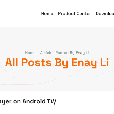
Home
Product Center
Downlo
Home
Articles Posted By
Enay Li
All Posts By Enay Li
ayer on Android TV/