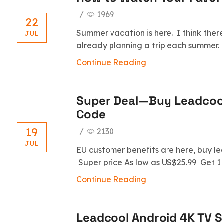
/
1969
22
Summer vacation is here. I think ther
JUL
already planning a trip each summer. 
Continue Reading
Super Deal—Buy Leadcoo
Code
19
/
2130
JUL
EU customer benefits are here, buy l
Super price As low as US$25.99 Get 1 
Continue Reading
Leadcool Android 4K TV S