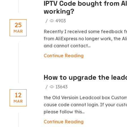
IPTV Code bought from Al
working?
/
4903
25
Recently I received some feedback fr
MAR
from AliExpress no longer work, the A
and cannot contact...
Continue Reading
How to upgrade the lea
/
13643
12
the Old Versioin Leadcool box Customb
MAR
cause code cannot login. If your cus
please follow this...
Continue Reading