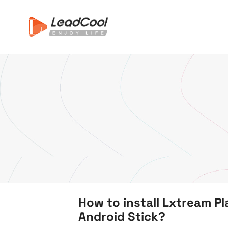
How to install Lxtream Pl
Android Stick?