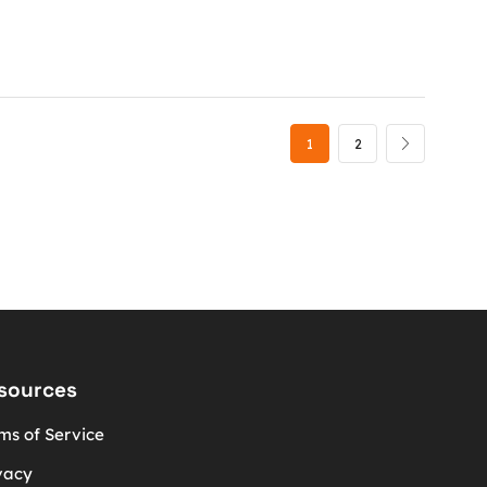
1
2
sources
ms of Service
vacy