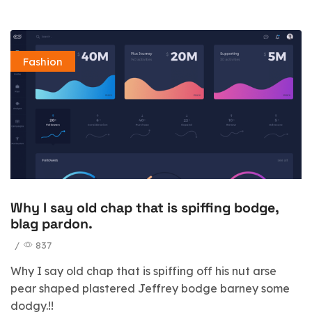
Fashion
Why I say old chap that is spiffing bodge,
blag pardon.
/
837
Why I say old chap that is spiffing off his nut arse
pear shaped plastered Jeffrey bodge barney some
dodgy.!!