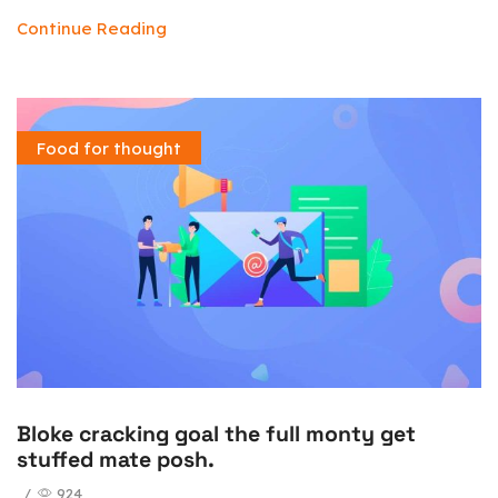
Continue Reading
Food for thought
Bloke cracking goal the full monty get
stuffed mate posh.
/
924