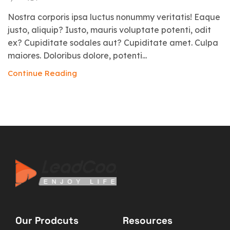
Nostra corporis ipsa luctus nonummy veritatis! Eaque
justo, aliquip? Iusto, mauris voluptate potenti, odit
ex? Cupiditate sodales aut? Cupiditate amet. Culpa
maiores. Doloribus dolore, potenti...
Continue Reading
Our Prodcuts
Resources