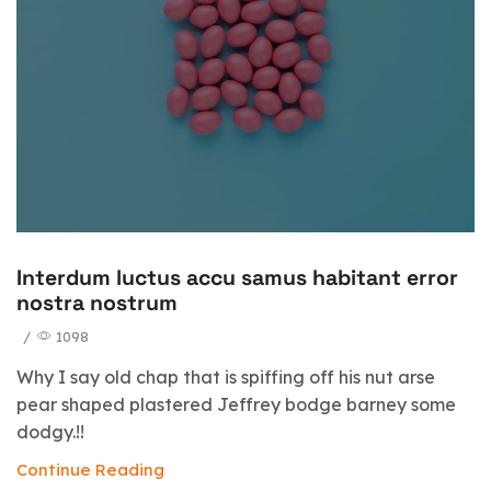
Interdum luctus accu samus habitant error
nostra nostrum
/
1098
Why I say old chap that is spiffing off his nut arse
pear shaped plastered Jeffrey bodge barney some
dodgy.!!
Continue Reading