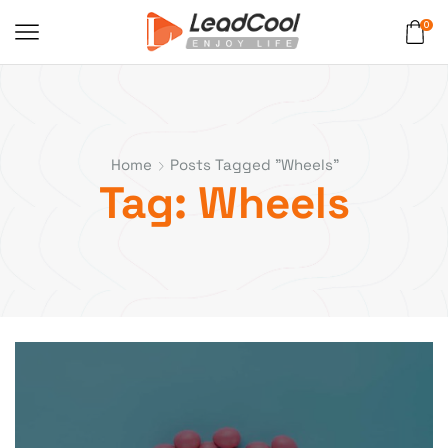
0
Home
Posts Tagged "Wheels"
Tag: Wheels