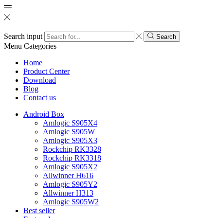
Search input
Search
Menu
Categories
Home
Product Center
Download
Blog
Contact us
Android Box
Amlogic S905X4
Amlogic S905W
Amlogic S905X3
Rockchip RK3328
Rockchip RK3318
Amlogic S905X2
Allwinner H616
Amlogic S905Y2
Allwinner H313
Amlogic S905W2
Best seller