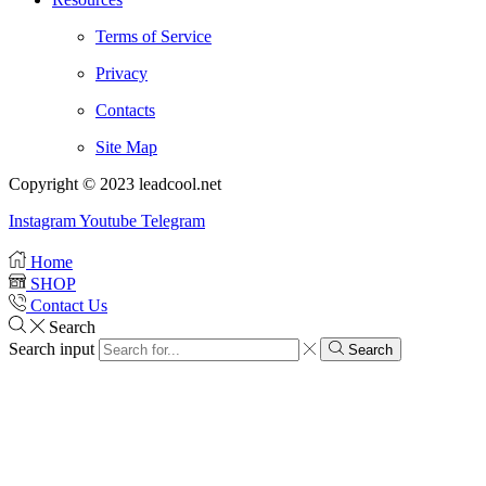
Terms of Service
Privacy
Contacts
Site Map
Copyright © 2023 leadcool.net
Instagram
Youtube
Telegram
Home
SHOP
Contact Us
Search
Search input
Search