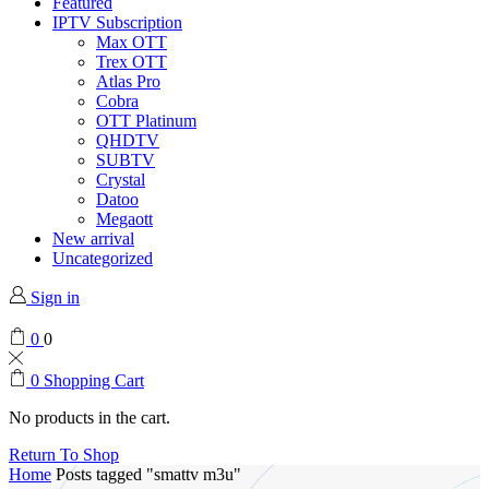
Featured
IPTV Subscription
Max OTT
Trex OTT
Atlas Pro
Cobra
OTT Platinum
QHDTV
SUBTV
Crystal
Datoo
Megaott
New arrival
Uncategorized
Sign in
0
0
0
Shopping Cart
No products in the cart.
Return To Shop
Home
Posts tagged "smattv m3u"