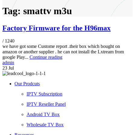
Tag: smattv m3u
Factory Firmware for the H96max
/
1240
we have got some Custome report .their box which bought on
amazon or another supplier . he can not install the Lxtream from
google Play...
Continue reading
admin
23
Jul
Our Prodcuts
IPTV Subscription
IPTV Reseller Panel
Android TV Box
Wholesale TV Box
Resources