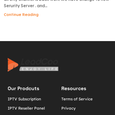
Serurity Server . and...
Continue Reading
Our Prodcuts
Resources
IPTV Subscription
Terms of Service
IPTV Reseller Panel
Privacy