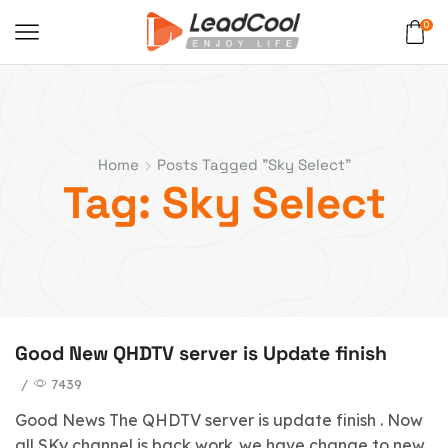
0
Home
Posts Tagged "Sky Select"
Tag: Sky Select
Good New QHDTV server is Update finish
/
7439
Good News The QHDTV server is update finish . Now
all SKy channel is back work .we have change to new