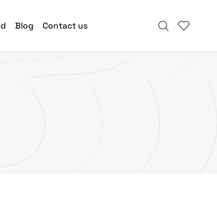
ad
Blog
Contact us