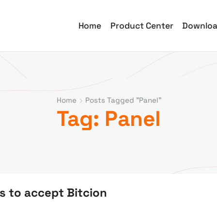
Home
Product Center
Downlo
Home
Posts Tagged "panel"
Tag: Panel
s to accept Bitcion