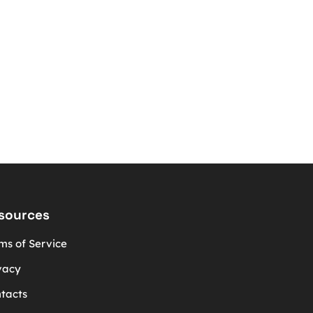
sources
ms of Service
vacy
tacts