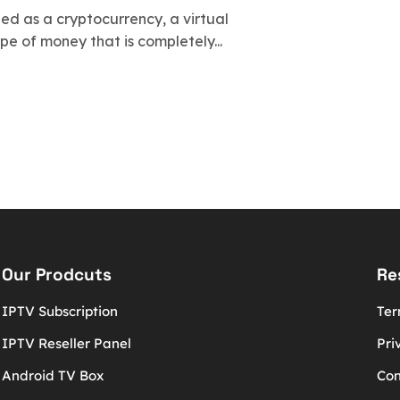
bed as a cryptocurrency, a virtual
ype of money that is completely...
Our Prodcuts
Re
IPTV Subscription
Ter
IPTV Reseller Panel
Pri
Android TV Box
Con