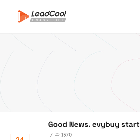
Good News. evybuy start
/
1370
24