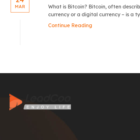
What is Bitcoin? Bitcoin, often descri
MAR
currency or a digital currency – is a t
Continue Reading