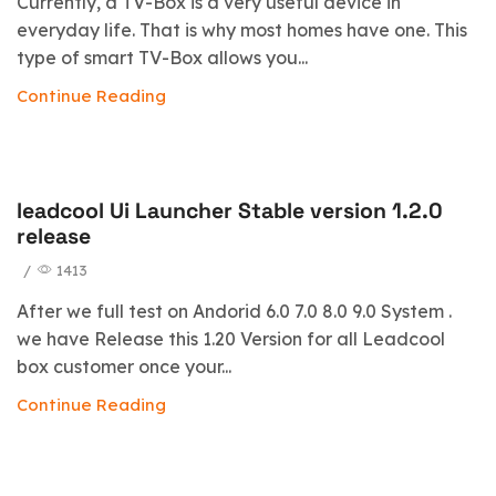
Currently, a TV-Box is a very useful device in
everyday life. That is why most homes have one. This
type of smart TV-Box allows you...
Continue Reading
leadcool Ui Launcher Stable version 1.2.0
blog
release
/
1413
After we full test on Andorid 6.0 7.0 8.0 9.0 System .
we have Release this 1.20 Version for all Leadcool
box customer once your...
Continue Reading