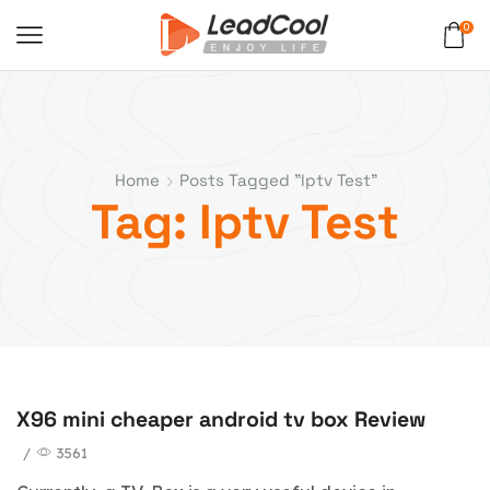
0
Home
Posts Tagged "iptv Test"
Tag: Iptv Test
X96 mini cheaper android tv box Review
blog
/
3561