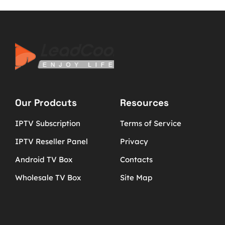
Our Prodcuts
Resources
IPTV Subscription
Terms of Service
IPTV Reseller Panel
Privacy
Android TV Box
Contacts
Wholesale TV Box
Site Map