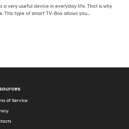
s a very useful device in everyday life. That is why
 This type of smart TV-Box allows you...
sources
ms of Service
vacy
tacts