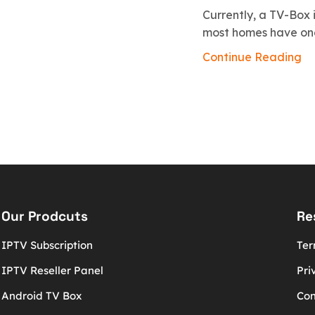
Currently, a TV-Box i
most homes have one.
Continue Reading
Our Prodcuts
Re
IPTV Subscription
Ter
IPTV Reseller Panel
Pri
Android TV Box
Con