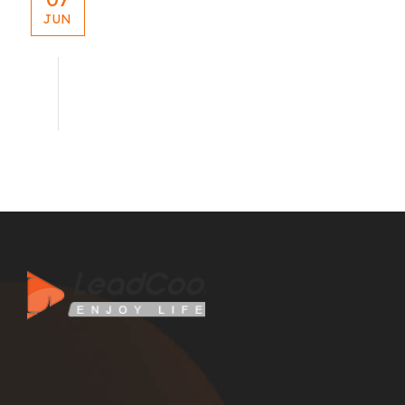
JUN
blog