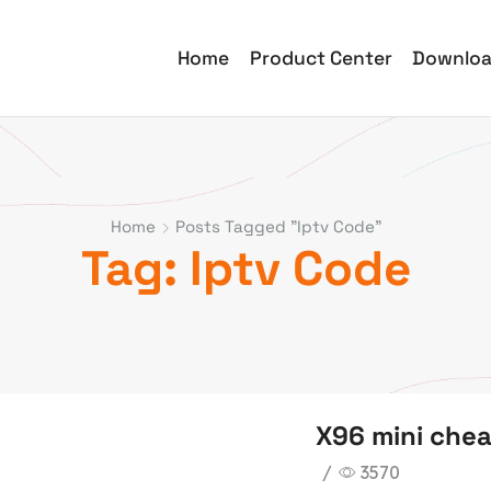
Home
Product Center
Downlo
Home
Posts Tagged "iptv Code"
Tag: Iptv Code
X96 mini chea
/
3570