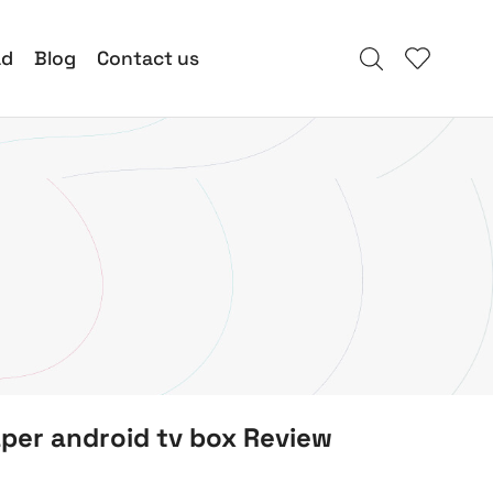
ad
Blog
Contact us
per android tv box Review