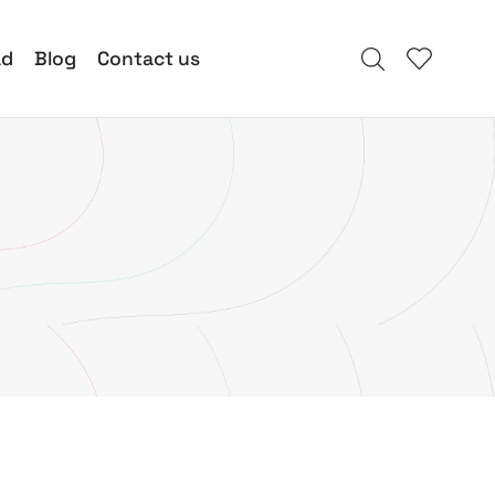
ad
Blog
Contact us