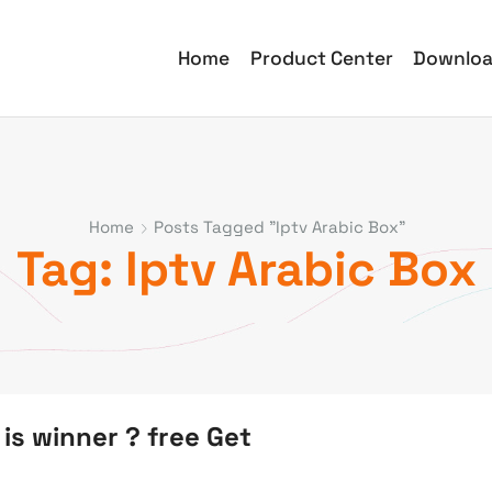
Home
Product Center
Downlo
Home
Posts Tagged "iptv Arabic Box"
Tag: Iptv Arabic Box
is winner ? free Get