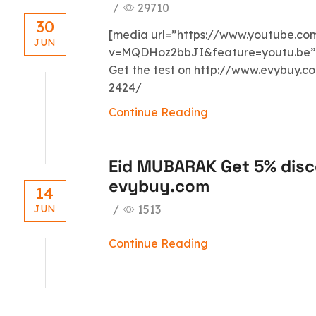
/
29710
30
[media url=”https://www.youtube.c
JUN
v=MQDHoz2bbJI&feature=youtu.be” w
Get the test on http://www.evybuy.
2424/
Continue Reading
Eid MUBARAK Get 5% disc
evybuy.com
14
/
1513
JUN
Continue Reading