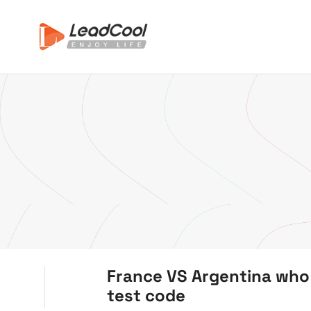
France VS Argentina who 
test code