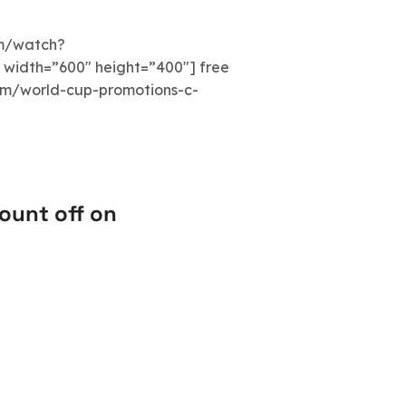
om/watch?
idth=”600″ height=”400″] free
com/world-cup-promotions-c-
ount off on