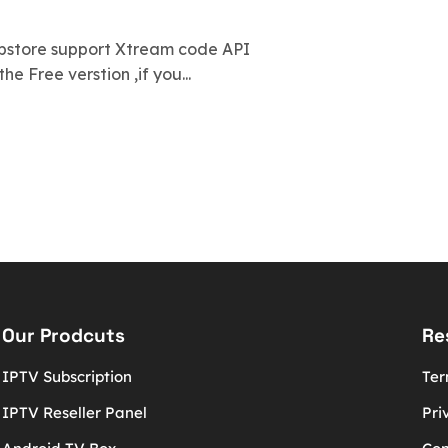
ppstore support Xtream code API
he Free verstion ,if you...
Our Prodcuts
Re
IPTV Subscription
Ter
IPTV Reseller Panel
Pri