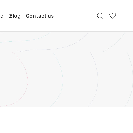
ad
Blog
Contact us