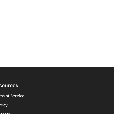
sources
ms of Service
vacy