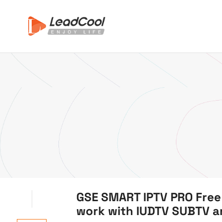
GSE SMART IPTV PRO Free
work with IUDTV SUBTV 