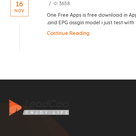
16
/
3658
NOV
One Free Apps is free download in A
.and EPG assgin model i just test with t
Continue Reading