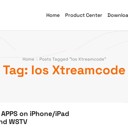
Home
Product Center
Downlo
Home
Posts Tagged "Ios Xtreamcode"
Tag: Ios Xtreamcode
 APPS on iPhone/iPad
and WSTV