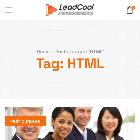
0
Home
Posts Tagged "HTML"
Tag: HTML
Multipurpose