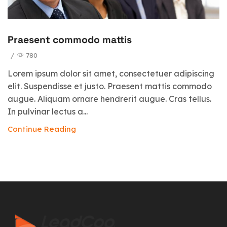
Praesent commodo mattis
/
780
Lorem ipsum dolor sit amet, consectetuer adipiscing
elit. Suspendisse et justo. Praesent mattis commodo
augue. Aliquam ornare hendrerit augue. Cras tellus.
In pulvinar lectus a...
Continue Reading