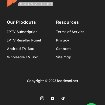
Our Prodcuts
Resources
IPTV Subscription
Terms of Service
IPTV Reseller Panel
Privacy
Android TV Box
Contacts
Wholesale TV Box
Site Map
Copyright © 2023 leadcool.net