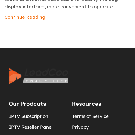
display interface, more convenient to operate....
Continue Reading
Our Prodcuts
Resources
IPTV Subscription
Terms of Service
IPTV Reseller Panel
Privacy