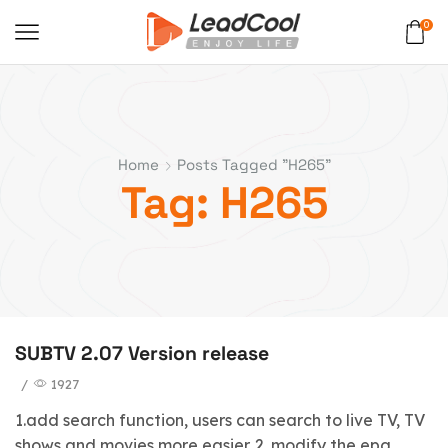
0
Home
Posts Tagged "H265"
Tag: H265
SUBTV 2.07 Version release
/
1927
1.add search function, users can search to live TV, TV
shows and movies more easier. 2. modify the epg