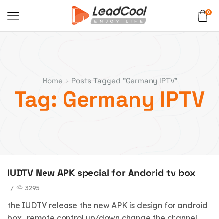
0
Home
Posts Tagged "Germany IPTV"
Tag: Germany IPTV
IUDTV New APK special for Andorid tv box
/
3295
the IUDTV release the new APK is design for android
box . remote control up/down change the channel .