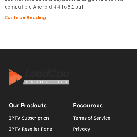
compatible Android 4.4 to 5.1 but...
Continue Reading
Our Prodcuts
Resources
IPTV Subscription
Terms of Service
IPTV Reseller Panel
Privacy