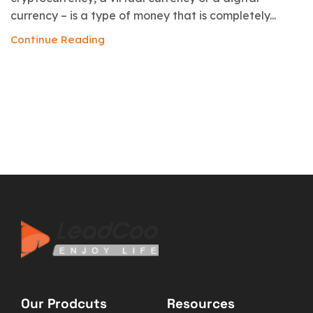
currency – is a type of money that is completely...
Continue Reading
Our Prodcuts
Resources