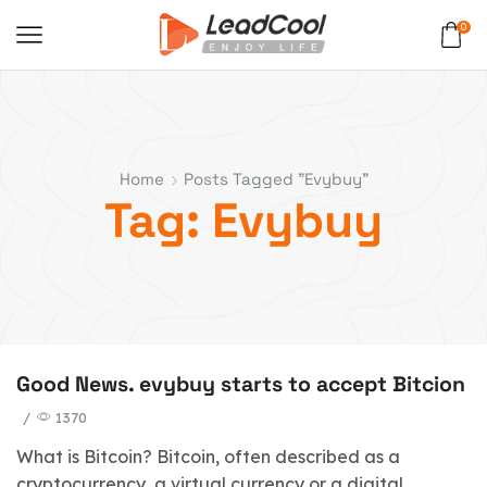
0
Home
Posts Tagged "evybuy"
Tag: Evybuy
Good News. evybuy starts to accept Bitcion
/
1370
What is Bitcoin? Bitcoin, often described as a
cryptocurrency, a virtual currency or a digital