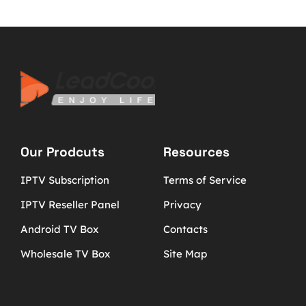
Our Prodcuts
Resources
IPTV Subscription
Terms of Service
IPTV Reseller Panel
Privacy
Android TV Box
Contacts
Wholesale TV Box
Site Map