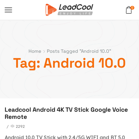
0
Home
Posts Tagged "Android 10.0"
Tag: Android 10.0
Leadcool Android 4K TV Stick Google Voice
Remote
/
2292
Android 10.0 TV Stick with 2.4/5G WIFI and BT 5.0