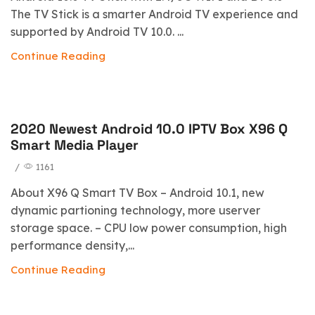
The TV Stick is a smarter Android TV experience and
supported by Android TV 10.0. ...
Continue Reading
2020 Newest Android 10.0 IPTV Box X96 Q
blog
Smart Media Player
/
1161
About X96 Q Smart TV Box – Android 10.1, new
dynamic partioning technology, more userver
storage space. – CPU low power consumption, high
performance density,...
Continue Reading