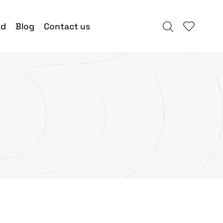
ad
Blog
Contact us