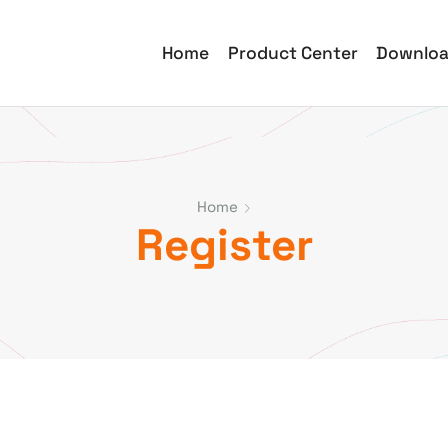
Home
Product Center
Downlo
Home
Register