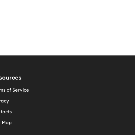
sources
ms of Service
vacy
tacts
e Map