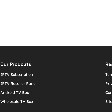
Our Prodcuts
Re
IPTV Subscription
Ter
IPTV Reseller Panel
Pri
Android TV Box
Con
Wholesale TV Box
Sit