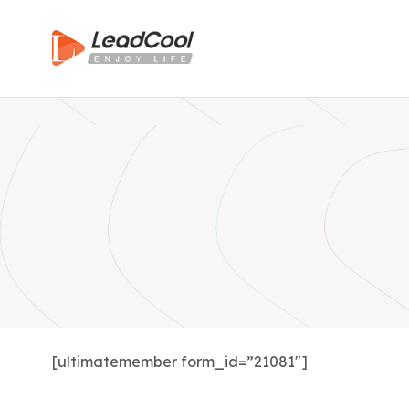
[ultimatemember form_id=”21081″]