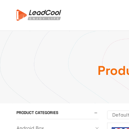
Prod
PRODUCT CATEGORIES
Android Box