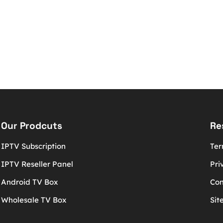
Our Prodcuts
Re
IPTV Subscription
Ter
IPTV Reseller Panel
Pri
Android TV Box
Con
Wholesale TV Box
Sit