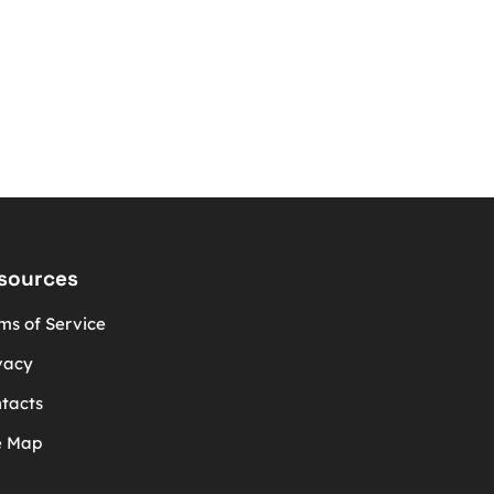
sources
ms of Service
vacy
tacts
e Map