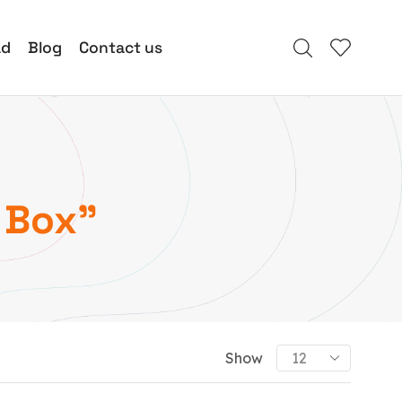
ad
Blog
Contact us
 Box”
Show