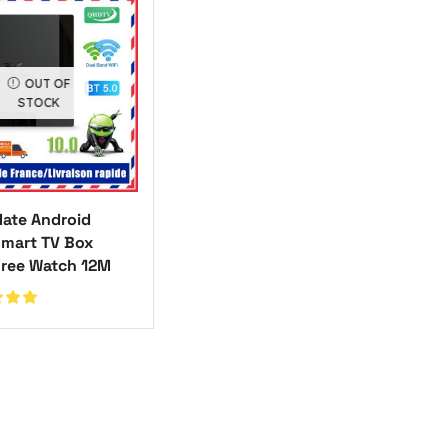
OUT OF
STOCK
ate Android
Smart TV Box
Free Watch 12M