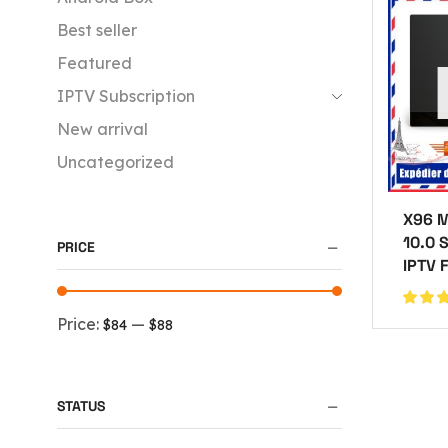
Best seller
Featured
IPTV Subscription
New arrival
Uncategorized
X96 M
10.0 
PRICE
IPTV 
Price:
—
$84
$88
STATUS