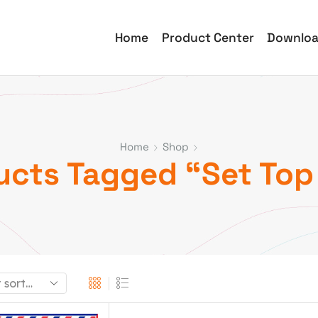
Home
Product Center
Downlo
Home
Shop
ucts Tagged “Set Top