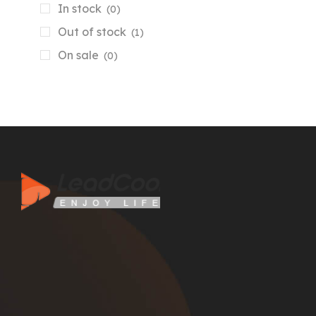
In stock
(0)
Out of stock
(1)
On sale
(0)