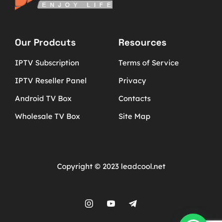
Our Prodcuts
Resources
IPTV Subscription
Terms of Service
IPTV Reseller Panel
Privacy
Android TV Box
Contacts
Wholesale TV Box
Site Map
Copyright © 2023 leadcool.net