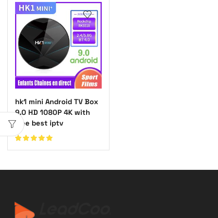
hk1 mini Android TV Box
9.0 HD 1080P 4K with
free best iptv