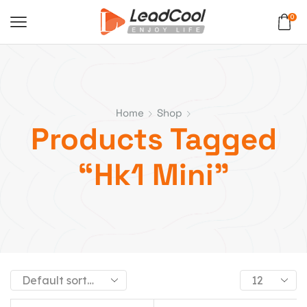
0
Home
Shop
Products Tagged
“hk1 Mini”