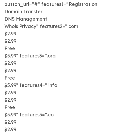
button_url=”#” features1=”Registration
Domain Transfer
DNS Management
Whois Privacy” features2=”.com
$2.99
$2.99
Free
$5.99″ features3=”.org
$2.99
$2.99
Free
$5.99″ features4=”.info
$2.99
$2.99
Free
$5.99″ features5=”.co
$2.99
$2.99