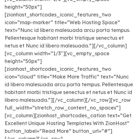
height=”50px”]
[zionhost_shortcodes_iconic_features_two
icon=”map-marker” title=”Web Hosting Space”
text=”Nunc id libero malesuada arcu porta tempus.
Pellentesque habitant morbi tristique senectus et
netus et Nunc id libero malesuada.”][/vc_column]
[vc_column width=”1/3″][vc_empty_space
height=”50px”]
[zionhost_shortcodes_iconic_features_two
icon=”cloud” title=”Make More Traffic” text=”Nunc
id libero malesuada arcu porta tempus. Pellentesque
habitant morbi tristique senectus et netus et Nunc id
libero malesuada.”][/vc_column][/vc_row][vc_row
full_width=”stretch_row_content_no_spaces”]
[vc_column][zionhost_shortcodes_cation text=”Get
Excellent Unique Hosting Templates With ZionHost”
button_label=”Read More” button_url=”#”]
[/vc_column][/vc_row]