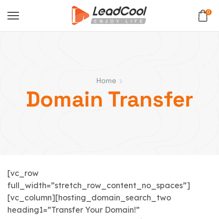
0
Home
Domain Transfer
[vc_row
full_width=”stretch_row_content_no_spaces”]
[vc_column][hosting_domain_search_two
heading1=”Transfer Your Domain!”