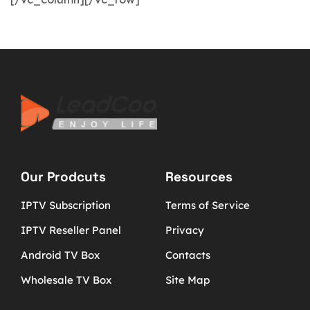
Our Prodcuts
Resources
IPTV Subscription
Terms of Service
IPTV Reseller Panel
Privacy
Android TV Box
Contacts
Wholesale TV Box
Site Map