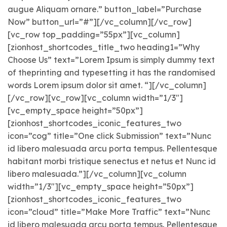
augue Aliquam ornare.” button_label=”Purchase
Now” button_url=”#”][/vc_column][/vc_row]
[vc_row top_padding=”55px”][vc_column]
[zionhost_shortcodes_title_two heading1=”Why
Choose Us” text=”Lorem Ipsum is simply dummy text
of theprinting and typesetting it has the randomised
words Lorem ipsum dolor sit amet. “][/vc_column]
[/vc_row][vc_row][vc_column width=”1/3″]
[vc_empty_space height=”50px”]
[zionhost_shortcodes_iconic_features_two
icon=”cog” title=”One click Submission” text=”Nunc
id libero malesuada arcu porta tempus. Pellentesque
habitant morbi tristique senectus et netus et Nunc id
libero malesuada.”][/vc_column][vc_column
width=”1/3″][vc_empty_space height=”50px”]
[zionhost_shortcodes_iconic_features_two
icon=”cloud” title=”Make More Traffic” text=”Nunc
id libero malesuada arcu porta tempus. Pellentesque