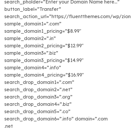
search_pholder=”Enter your Domain Name here…”
button_label=”Transfer”
search_action_url=”https://fluentthemes.com/wp/zi
sample_domain1=”.com”
sample_domain1_pricing=”$8.99″
sample_domain2=”.in”
sample_domain2_pricing=”$12.99″
sample_domain3=”.biz”
sample_domain3_pricing=”$14.99″
sample_domain4=”.info”
sample_domain4_pricing=”$16.99″
search_drop_domain1=”.com”
search_drop_domain2=”.net”
search_drop_domain3=”.org”
search_drop_domain4=”.biz”
search_drop_domain5=”.co”
search_drop_domain6=”.info” domain=”.com
.net