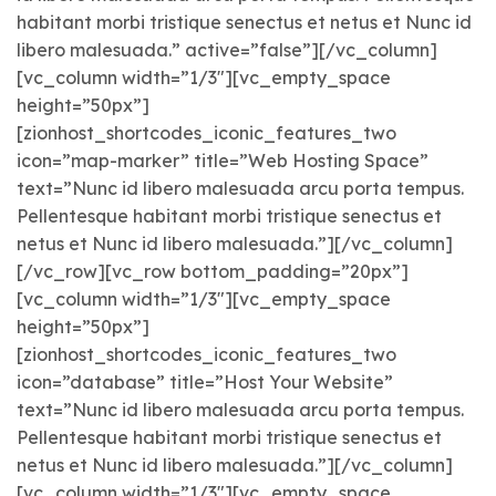
habitant morbi tristique senectus et netus et Nunc id
libero malesuada.” active=”false”][/vc_column]
[vc_column width=”1/3″][vc_empty_space
height=”50px”]
[zionhost_shortcodes_iconic_features_two
icon=”map-marker” title=”Web Hosting Space”
text=”Nunc id libero malesuada arcu porta tempus.
Pellentesque habitant morbi tristique senectus et
netus et Nunc id libero malesuada.”][/vc_column]
[/vc_row][vc_row bottom_padding=”20px”]
[vc_column width=”1/3″][vc_empty_space
height=”50px”]
[zionhost_shortcodes_iconic_features_two
icon=”database” title=”Host Your Website”
text=”Nunc id libero malesuada arcu porta tempus.
Pellentesque habitant morbi tristique senectus et
netus et Nunc id libero malesuada.”][/vc_column]
[vc_column width=”1/3″][vc_empty_space