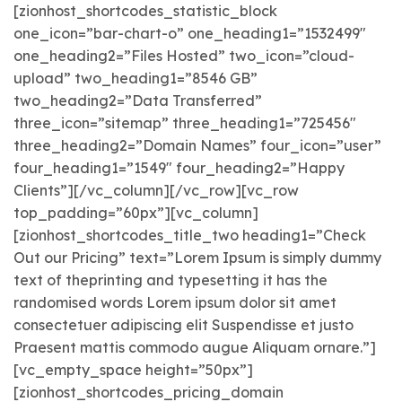
[zionhost_shortcodes_statistic_block
one_icon=”bar-chart-o” one_heading1=”1532499″
one_heading2=”Files Hosted” two_icon=”cloud-
upload” two_heading1=”8546 GB”
two_heading2=”Data Transferred”
three_icon=”sitemap” three_heading1=”725456″
three_heading2=”Domain Names” four_icon=”user”
four_heading1=”1549″ four_heading2=”Happy
Clients”][/vc_column][/vc_row][vc_row
top_padding=”60px”][vc_column]
[zionhost_shortcodes_title_two heading1=”Check
Out our Pricing” text=”Lorem Ipsum is simply dummy
text of theprinting and typesetting it has the
randomised words Lorem ipsum dolor sit amet
consectetuer adipiscing elit Suspendisse et justo
Praesent mattis commodo augue Aliquam ornare.”]
[vc_empty_space height=”50px”]
[zionhost_shortcodes_pricing_domain