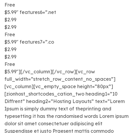
Free
$5.99″ features6=”.net
$2.99
$2.99
Free
$5.99″ features7=”.co
$2.99
$2.99
Free
$5.99″][/vc_column][/vc_row][vc_row
full_width=”stretch_row_content_no_spaces”]
[vc_column][vc_empty_space height=”80px”]
[zionhost_shortcodes_cation_two heading1=”10
Diffrent” heading2=”Hosting Layouts” text=”Lorem
Ipsum is simply dummy text of theprinting and
typesetting it has the randomised words Lorem ipsum
dolor sit amet consectetuer adipiscing elit
Suspendisse et justo Praesent mattis commodo