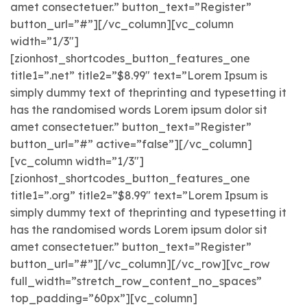
amet consectetuer.” button_text=”Register”
button_url=”#”][/vc_column][vc_column
width=”1/3″]
[zionhost_shortcodes_button_features_one
title1=”.net” title2=”$8.99″ text=”Lorem Ipsum is
simply dummy text of theprinting and typesetting it
has the randomised words Lorem ipsum dolor sit
amet consectetuer.” button_text=”Register”
button_url=”#” active=”false”][/vc_column]
[vc_column width=”1/3″]
[zionhost_shortcodes_button_features_one
title1=”.org” title2=”$8.99″ text=”Lorem Ipsum is
simply dummy text of theprinting and typesetting it
has the randomised words Lorem ipsum dolor sit
amet consectetuer.” button_text=”Register”
button_url=”#”][/vc_column][/vc_row][vc_row
full_width=”stretch_row_content_no_spaces”
top_padding=”60px”][vc_column]