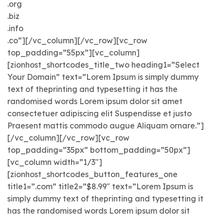
.org
.biz
.info
.co”][/vc_column][/vc_row][vc_row
top_padding=”55px”][vc_column]
[zionhost_shortcodes_title_two heading1=”Select
Your Domain” text=”Lorem Ipsum is simply dummy
text of theprinting and typesetting it has the
randomised words Lorem ipsum dolor sit amet
consectetuer adipiscing elit Suspendisse et justo
Praesent mattis commodo augue Aliquam ornare.”]
[/vc_column][/vc_row][vc_row
top_padding=”35px” bottom_padding=”50px”]
[vc_column width=”1/3″]
[zionhost_shortcodes_button_features_one
title1=”.com” title2=”$8.99″ text=”Lorem Ipsum is
simply dummy text of theprinting and typesetting it
has the randomised words Lorem ipsum dolor sit