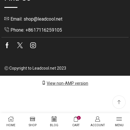
Email: shop@leadcool.net
Phone: +8617116259105
Facebook
Twitter
Instagram
Ⓒ Copyright to Leadcool.net 2023
View non-AMP version
0
HOME
SHOP
BLOG
CART
ACCOUNT
MENU