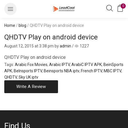
0
Home
/
blog
/ QHDTV Play on android device
QHDTV Play on android device
August 12, 2015
at 3:38 pm by
admin
/
1227
QHDTV Play on android device
Tags:
Arabic Fox Movies
,
Arabic IPTV
,
ArabiC IPTV APK
,
BeinSports
APK
,
BeInsports IPTV
,
Beinsports NBA iptv
,
French IPTV
,
MBC IPTV
,
QHDTV
,
Sky UK iptv
Write A Review
Find Us