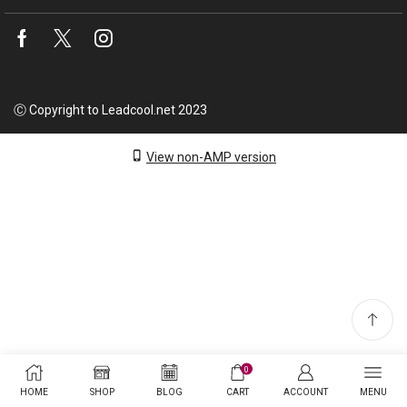
Facebook
Twitter
Instagram
Ⓒ Copyright to Leadcool.net 2023
View non-AMP version
0
HOME
SHOP
BLOG
CART
ACCOUNT
MENU