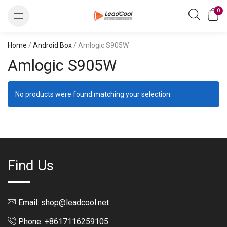
0
Home
/
Android Box
/ Amlogic S905W
Amlogic S905W
No products were found matching your selection.
Find Us
Email: shop@leadcool.net
Phone: +8617116259105