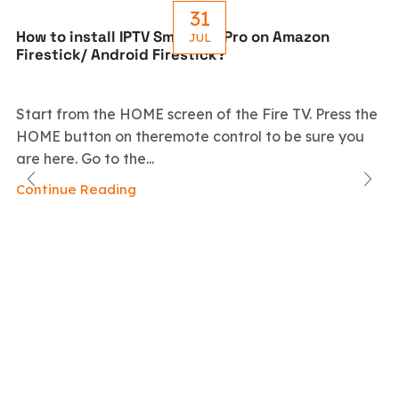
31
How to install IPTV Smarters Pro on Amazon
JUL
Firestick/ Android Firestick?
Start from the HOME screen of the Fire TV. Press the
HOME button on theremote control to be sure you
are here. Go to the...
Continue Reading