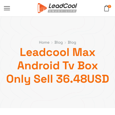
0
Home
Blog
Blog
Leadcool Max
Android Tv Box
Only Sell 36.48USD