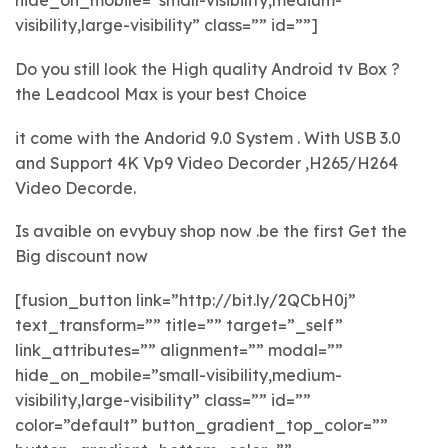
hide_on_mobile=”small-visibility,medium-
visibility,large-visibility” class=”” id=””]
Do you still look the High quality Android tv Box ?
the Leadcool Max is your best Choice
it come with the Andorid 9.0 System . With USB 3.0
and Support 4K Vp9 Video Decorder ,H265/H264
Video Decorde.
Is avaible on evybuy shop now .be the first Get the
Big discount now
[fusion_button link=”http://bit.ly/2QCbH0j”
text_transform=”” title=”” target=”_self”
link_attributes=”” alignment=”” modal=””
hide_on_mobile=”small-visibility,medium-
visibility,large-visibility” class=”” id=””
color=”default” button_gradient_top_color=””