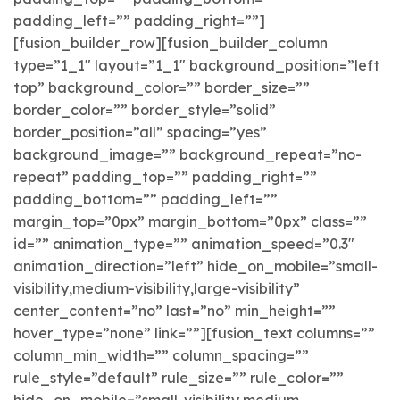
padding_left=”” padding_right=””]
[fusion_builder_row][fusion_builder_column
type=”1_1″ layout=”1_1″ background_position=”left
top” background_color=”” border_size=””
border_color=”” border_style=”solid”
border_position=”all” spacing=”yes”
background_image=”” background_repeat=”no-
repeat” padding_top=”” padding_right=””
padding_bottom=”” padding_left=””
margin_top=”0px” margin_bottom=”0px” class=””
id=”” animation_type=”” animation_speed=”0.3″
animation_direction=”left” hide_on_mobile=”small-
visibility,medium-visibility,large-visibility”
center_content=”no” last=”no” min_height=””
hover_type=”none” link=””][fusion_text columns=””
column_min_width=”” column_spacing=””
rule_style=”default” rule_size=”” rule_color=””