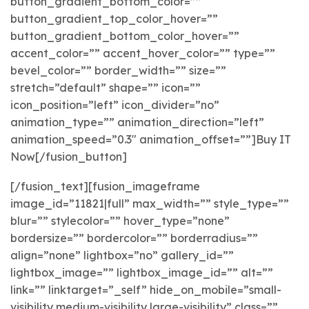
button_gradient_bottom_color=””
button_gradient_top_color_hover=””
button_gradient_bottom_color_hover=””
accent_color=”” accent_hover_color=”” type=””
bevel_color=”” border_width=”” size=””
stretch=”default” shape=”” icon=””
icon_position=”left” icon_divider=”no”
animation_type=”” animation_direction=”left”
animation_speed=”0.3″ animation_offset=””]Buy IT
Now[/fusion_button]
[/fusion_text][fusion_imageframe
image_id=”11821|full” max_width=”” style_type=””
blur=”” stylecolor=”” hover_type=”none”
bordersize=”” bordercolor=”” borderradius=””
align=”none” lightbox=”no” gallery_id=””
lightbox_image=”” lightbox_image_id=”” alt=””
link=”” linktarget=”_self” hide_on_mobile=”small-
visibility,medium-visibility,large-visibility” class=””