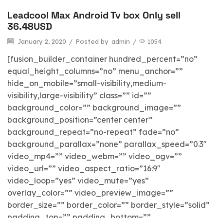
Leadcool Max Android Tv box Only sell
blog
36.48USD
January 2, 2020
/
Posted by
admin
/
1054
[fusion_builder_container hundred_percent=”no”
equal_height_columns=”no” menu_anchor=””
hide_on_mobile=”small-visibility,medium-
visibility,large-visibility” class=”” id=””
background_color=”” background_image=””
background_position=”center center”
background_repeat=”no-repeat” fade=”no”
background_parallax=”none” parallax_speed=”0.3″
video_mp4=”” video_webm=”” video_ogv=””
video_url=”” video_aspect_ratio=”16:9″
video_loop=”yes” video_mute=”yes”
overlay_color=”” video_preview_image=””
border_size=”” border_color=”” border_style=”solid”
padding_top=”” padding_bottom=””