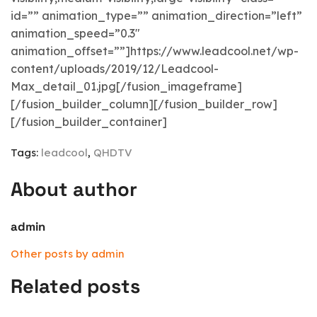
id=”” animation_type=”” animation_direction=”left”
animation_speed=”0.3″
animation_offset=””]https://www.leadcool.net/wp-
content/uploads/2019/12/Leadcool-
Max_detail_01.jpg[/fusion_imageframe]
[/fusion_builder_column][/fusion_builder_row]
[/fusion_builder_container]
Tags:
leadcool
,
QHDTV
About author
admin
Other posts by admin
Related posts