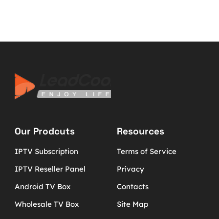
Our Prodcuts
Resources
IPTV Subscription
Terms of Service
IPTV Reseller Panel
Privacy
Android TV Box
Contacts
Wholesale TV Box
Site Map