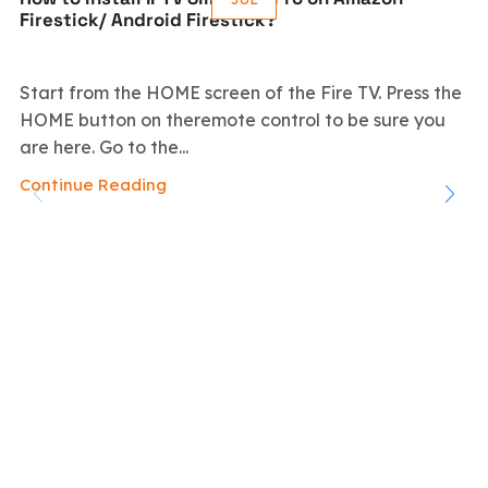
Firestick/ Android Firestick?
Start from the HOME screen of the Fire TV. Press the
HOME button on theremote control to be sure you
are here. Go to the...
Continue Reading