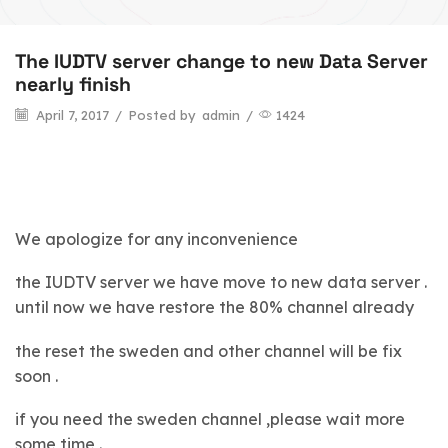
The IUDTV server change to new Data Server
nearly finish
April 7, 2017
/
Posted by
admin
/
1424
We apologize for any inconvenience
the IUDTV server we have move to new data server .
until now we have restore the 80% channel already
the reset the sweden and other channel will be fix
soon .
if you need the sweden channel ,please wait more
some time .