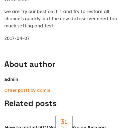
we are try our best on it ！and try to restore all
channels quickly .but the new dataserver need too
much setting and test .
2017-04-07
About author
admin
Other posts by admin
Related posts
31
How to install IPTV Smarters Pro on Amazon
JUL