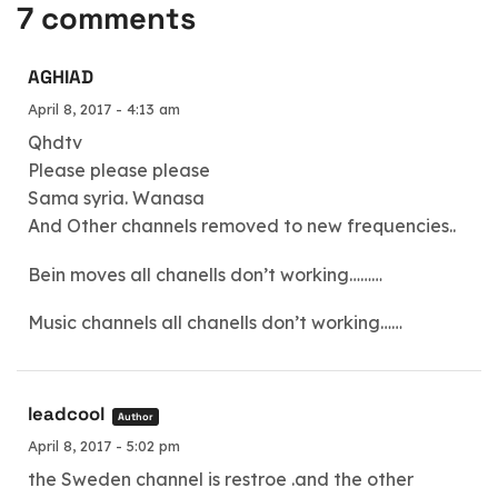
7 comments
AGHIAD
April 8, 2017 - 4:13 am
Qhdtv
Please please please
Sama syria. Wanasa
And Other channels removed to new frequencies..
Bein moves all chanells don’t working………
Music channels all chanells don’t working……
leadcool
Author
April 8, 2017 - 5:02 pm
the Sweden channel is restroe .and the other