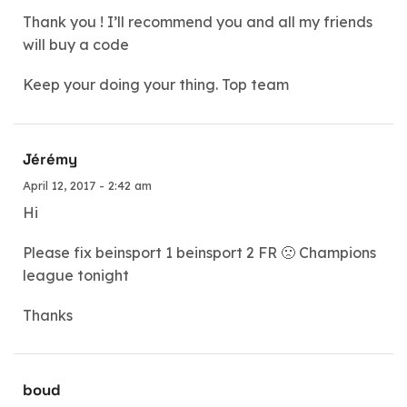
Thank you ! I’ll recommend you and all my friends
will buy a code
Keep your doing your thing. Top team
Jérémy
April 12, 2017 - 2:42 am
Hi
Please fix beinsport 1 beinsport 2 FR 🙁 Champions
league tonight
Thanks
boud