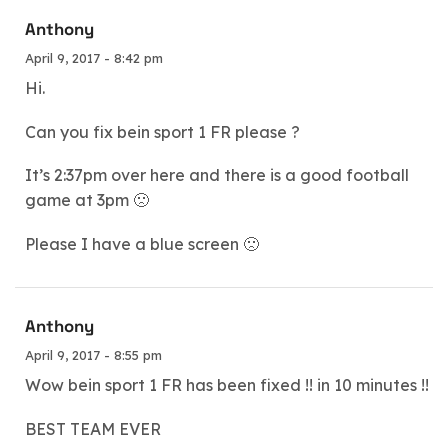
Anthony
April 9, 2017 - 8:42 pm
Hi.
Can you fix bein sport 1 FR please ?
It’s 2:37pm over here and there is a good football
game at 3pm 🙁
Please I have a blue screen 🙁
Anthony
April 9, 2017 - 8:55 pm
Wow bein sport 1 FR has been fixed !! in 10 minutes !!
BEST TEAM EVER