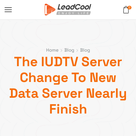
0
Home
Blog
Blog
The IUDTV Server
Change To New
Data Server Nearly
Finish