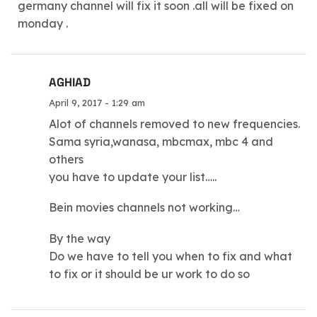
germany channel will fix it soon .all will be fixed on
monday .
AGHIAD
April 9, 2017 - 1:29 am
Alot of channels removed to new frequencies.
Sama syria,wanasa, mbcmax, mbc 4 and
others
you have to update your list…..
Bein movies channels not working…
By the way
Do we have to tell you when to fix and what
to fix or it should be ur work to do so