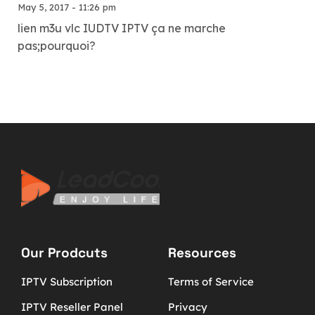
May 5, 2017 - 11:26 pm
lien m3u vlc IUDTV IPTV ça ne marche
pas;pourquoi?
Our Prodcuts
Resources
IPTV Subscription
Terms of Service
IPTV Reseller Panel
Privacy