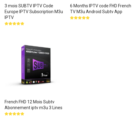
3 mois SUBTV IPTV Code
6 Months IPTV code FHD French
Europe IPTV Subscription M3u
TV M3u Android Subtv App
IPTV
Rated
5.00
out
Rated
of 5
5.00
out
of 5
French FHD 12 Mois Subtv
Abonnement iptv m3u 3 Lines
Rated
5.00
out
of 5