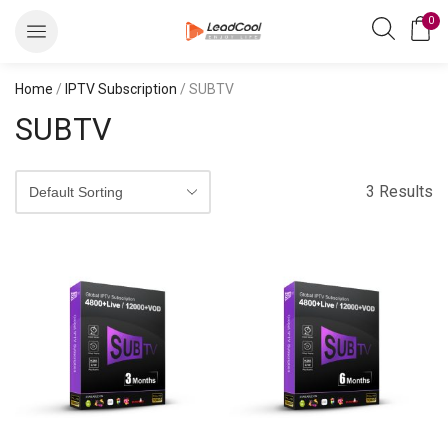
0
Home
/
IPTV Subscription
/ SUBTV
SUBTV
3 Results